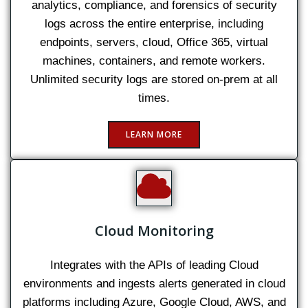
analytics, compliance, and forensics of security
logs across the entire enterprise, including
endpoints, servers, cloud, Office 365, virtual
machines, containers, and remote workers.
Unlimited security logs are stored on-prem at all
times.
LEARN MORE
Cloud Monitoring
Integrates with the APIs of leading Cloud
environments and ingests alerts generated in cloud
platforms including Azure, Google Cloud, AWS, and