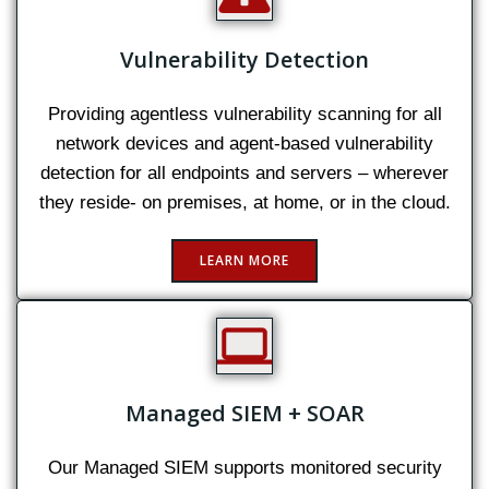
Vulnerability Detection
Providing agentless vulnerability scanning for all
network devices and agent-based vulnerability
detection for all endpoints and servers – wherever
they reside- on premises, at home, or in the cloud.
LEARN MORE
Managed SIEM + SOAR
Our Managed SIEM supports monitored security