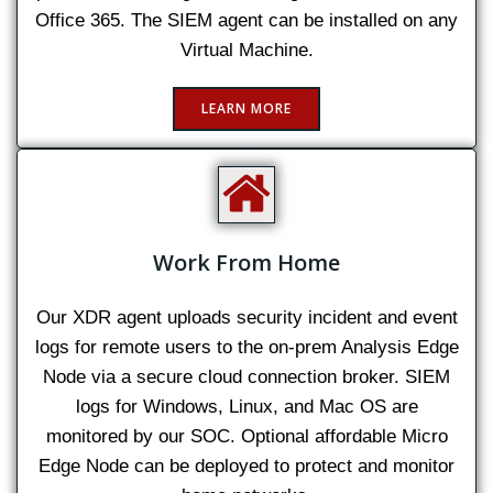
Office 365. The SIEM agent can be installed on any
Virtual Machine.
LEARN MORE
Work From Home
Our XDR agent uploads security incident and event
logs for remote users to the on-prem Analysis Edge
Node via a secure cloud connection broker. SIEM
logs for Windows, Linux, and Mac OS are
monitored by our SOC. Optional affordable Micro
Edge Node can be deployed to protect and monitor