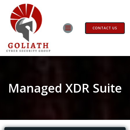
Skip
to
content
CONTACT US
Managed XDR Suite