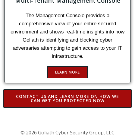
Multi-Tenant Management Console
The Management Console provides a
comprehensive view of your entire secured
environment and shows real-time insights into how
Goliath is identifying and blocking cyber
adversaries attempting to gain access to your IT
infrastructure.
LEARN MORE
CONTACT US AND LEARN MORE ON HOW WE
CAN GET YOU PROTECTED NOW
© 2026 Goliath Cyber Security Group, LLC