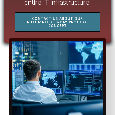
entire IT infrastructure.
CONTACT US ABOUT OUR
AUTOMATED 30-DAY PROOF OF
CONCEPT