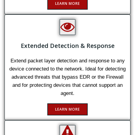
LEARN MORE
Extended Detection & Response
Extend packet layer detection and response to any
device connected to the network. Ideal for detecting
advanced threats that bypass EDR or the Firewall
and for protecting devices that cannot support an
agent.
LEARN MORE