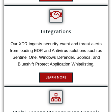
Integrations
Our XDR ingests security event and threat alerts
from leading EDR and Antivirus solutions such as
Sentinel One, Windows Defender, Sophos, and
Blueshift Protect Application Whitelisting.
LEARN MORE