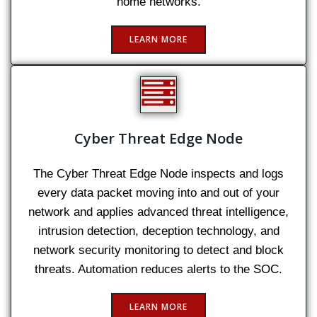
home networks.
LEARN MORE
Cyber Threat Edge Node
The Cyber Threat Edge Node inspects and logs
every data packet moving into and out of your
network and applies advanced threat intelligence,
intrusion detection, deception technology, and
network security monitoring to detect and block
threats. Automation reduces alerts to the SOC.
LEARN MORE