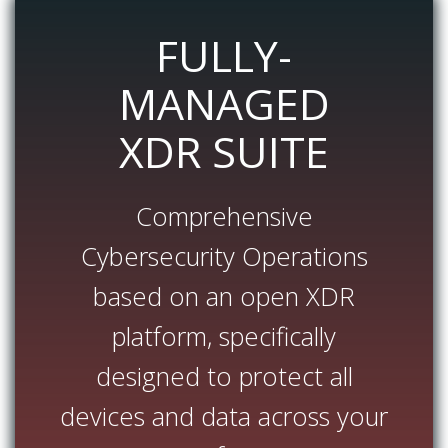
FULLY-
MANAGED
XDR SUITE
Comprehensive
Cybersecurity Operations
based on an open XDR
platform, specifically
designed to protect all
devices and data across your