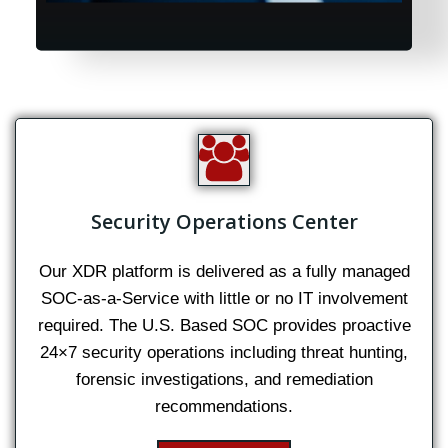
Security Operations Center
Our XDR platform is delivered as a fully managed
SOC-as-a-Service with little or no IT involvement
required. The U.S. Based SOC provides proactive
24×7 security operations including threat hunting,
forensic investigations, and remediation
recommendations.