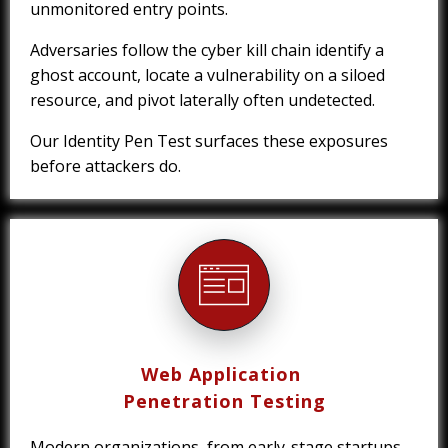
unmonitored entry points.
Adversaries follow the cyber kill chain identify a
ghost account, locate a vulnerability on a siloed
resource, and pivot laterally often undetected.
Our Identity Pen Test surfaces these exposures
before attackers do.
Web Application
Penetration Testing
Modern organizations, from early-stage startups