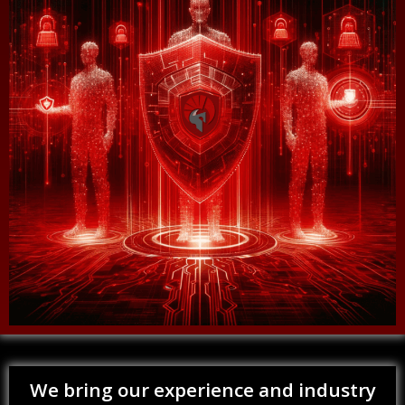
We bring our experience and industry