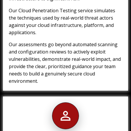
Our Cloud Penetration Testing service simulates
the techniques used by real-world threat actors
against your cloud infrastructure, platform, and
applications.
Our assessments go beyond automated scanning
and configuration reviews to actively exploit
vulnerabilities, demonstrate real-world impact, and
provide the clear, prioritized guidance your team
needs to build a genuinely secure cloud
environment.