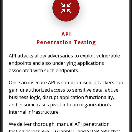
API
Penetration Testing
API attacks allow adversaries to exploit vulnerable
endpoints and also underlying applications
associated with such endpoints.
Once an insecure API is compromised, attackers can
gain unauthorized access to sensitive data, abuse
business logic, disrupt application functionality,
and in some cases pivot into an organization’s
internal infrastructure.
We deliver thorough, manual API penetration
testing across REST, GraphQL, and SOAP APIs that