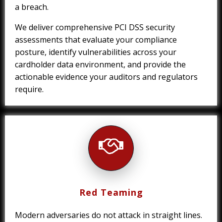
a breach.
We deliver comprehensive PCI DSS security
assessments that evaluate your compliance
posture, identify vulnerabilities across your
cardholder data environment, and provide the
actionable evidence your auditors and regulators
require.
Red Teaming
Modern adversaries do not attack in straight lines.