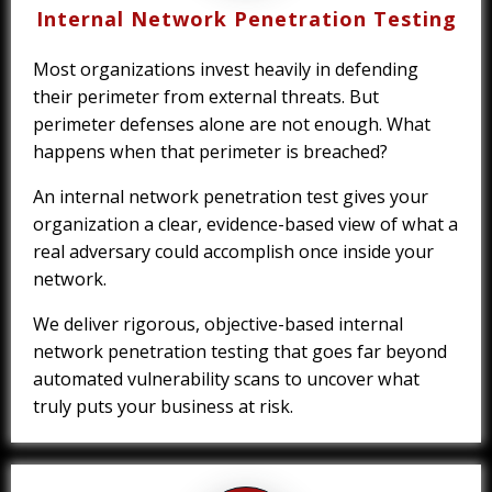
Internal Network Penetration Testing
Most organizations invest heavily in defending
their perimeter from external threats. But
perimeter defenses alone are not enough. What
happens when that perimeter is breached?
An internal network penetration test gives your
organization a clear, evidence-based view of what a
real adversary could accomplish once inside your
network.
We deliver rigorous, objective-based internal
network penetration testing that goes far beyond
automated vulnerability scans to uncover what
truly puts your business at risk.