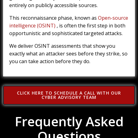
entirely on publicly accessible sources.
This reconnaissance phase, known as
Open-source
intelligence (OSINT)
, is often the first step in both
opportunistic and sophisticated targeted attacks.
We deliver OSINT assessments that show you
exactly what an attacker sees before they strike, so
you can take action before they do.
CLICK HERE TO SCHEDULE A CALL WITH OUR
CYBER ADVISORY TEAM
Frequently Asked
Questions