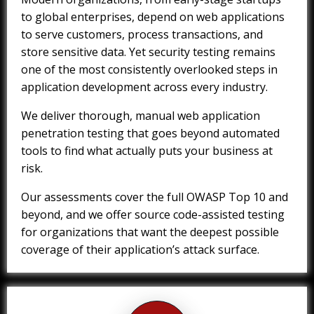
to global enterprises, depend on web applications
to serve customers, process transactions, and
store sensitive data. Yet security testing remains
one of the most consistently overlooked steps in
application development across every industry.
We deliver thorough, manual web application
penetration testing that goes beyond automated
tools to find what actually puts your business at
risk.
Our assessments cover the full OWASP Top 10 and
beyond, and we offer source code-assisted testing
for organizations that want the deepest possible
coverage of their application’s attack surface.