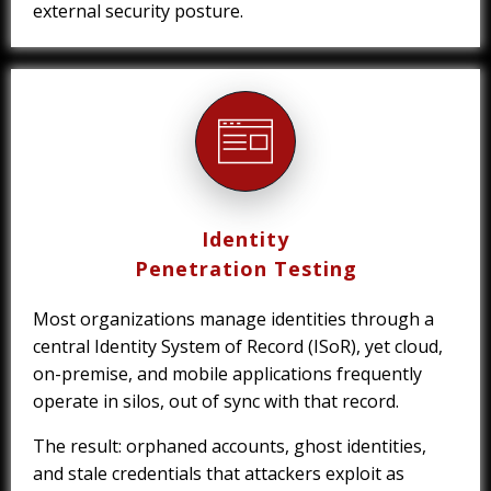
external security posture.
Identity
Penetration Testing
Most organizations manage identities through a
central Identity System of Record (ISoR), yet cloud,
on-premise, and mobile applications frequently
operate in silos, out of sync with that record.
The result: orphaned accounts, ghost identities,
and stale credentials that attackers exploit as