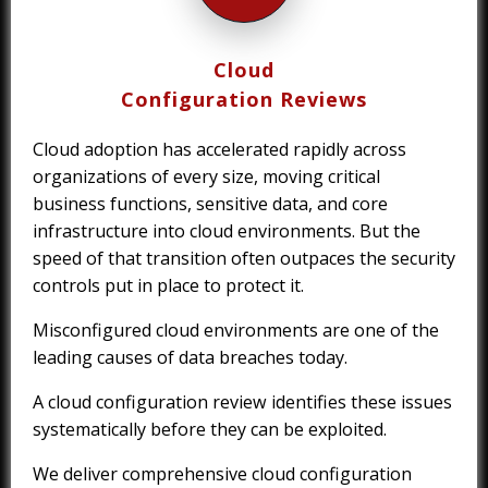
Cloud
Configuration Reviews
Cloud adoption has accelerated rapidly across
organizations of every size, moving critical
business functions, sensitive data, and core
infrastructure into cloud environments. But the
speed of that transition often outpaces the security
controls put in place to protect it.
Misconfigured cloud environments are one of the
leading causes of data breaches today.
A cloud configuration review identifies these issues
systematically before they can be exploited.
We deliver comprehensive cloud configuration