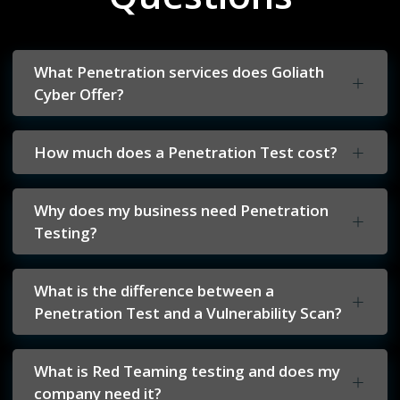
What Penetration services does Goliath
Cyber Offer?
How much does a Penetration Test cost?
Why does my business need Penetration
Testing?
What is the difference between a
Penetration Test and a Vulnerability Scan?
What is Red Teaming testing and does my
company need it?