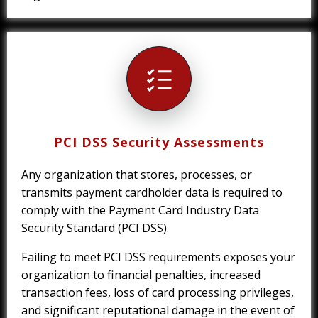
PCI DSS Security Assessments
Any organization that stores, processes, or
transmits payment cardholder data is required to
comply with the Payment Card Industry Data
Security Standard (PCI DSS).
Failing to meet PCI DSS requirements exposes your
organization to financial penalties, increased
transaction fees, loss of card processing privileges,
and significant reputational damage in the event of