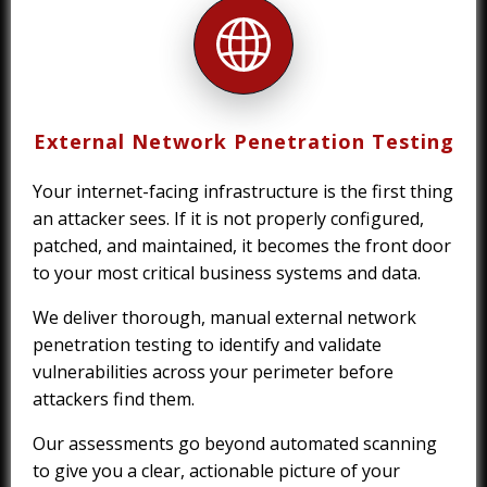
External Network Penetration Testing
Your internet-facing infrastructure is the first thing
an attacker sees. If it is not properly configured,
patched, and maintained, it becomes the front door
to your most critical business systems and data.
We deliver thorough, manual external network
penetration testing to identify and validate
vulnerabilities across your perimeter before
attackers find them.
Our assessments go beyond automated scanning
to give you a clear, actionable picture of your