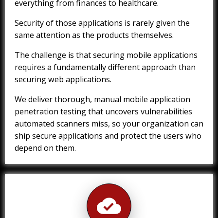
everything from finances to healthcare.
Security of those applications is rarely given the
same attention as the products themselves.
The challenge is that securing mobile applications
requires a fundamentally different approach than
securing web applications.
We deliver thorough, manual mobile application
penetration testing that uncovers vulnerabilities
automated scanners miss, so your organization can
ship secure applications and protect the users who
depend on them.