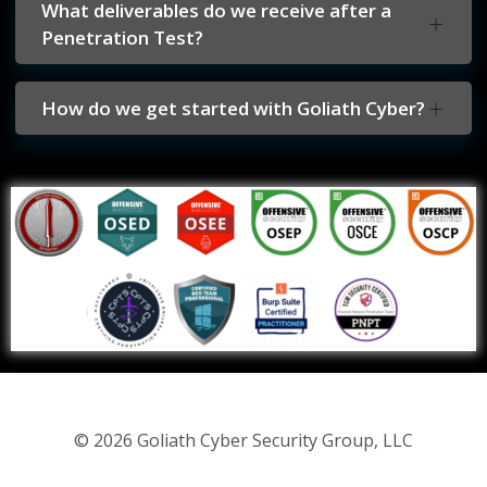
What deliverables do we receive after a
Penetration Test?
How do we get started with Goliath Cyber?
© 2026 Goliath Cyber Security Group, LLC