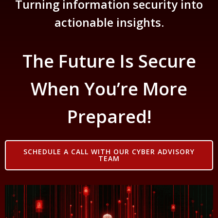
Turning information security into
actionable insights.
The Future Is Secure
When You’re More
Prepared!
SCHEDULE A CALL WITH OUR CYBER ADVISORY
TEAM