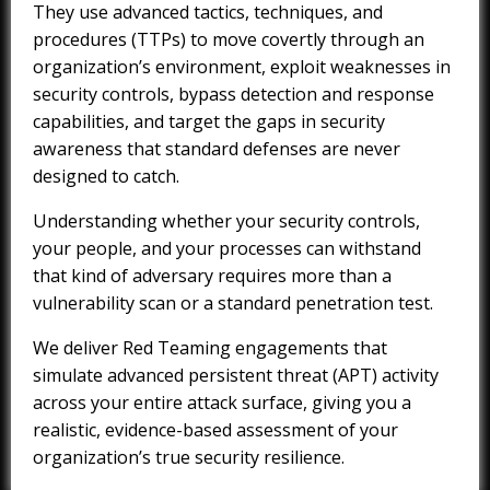
They use advanced tactics, techniques, and
procedures (TTPs) to move covertly through an
organization’s environment, exploit weaknesses in
security controls, bypass detection and response
capabilities, and target the gaps in security
awareness that standard defenses are never
designed to catch.
Understanding whether your security controls,
your people, and your processes can withstand
that kind of adversary requires more than a
vulnerability scan or a standard penetration test.
We deliver Red Teaming engagements that
simulate advanced persistent threat (APT) activity
across your entire attack surface, giving you a
realistic, evidence-based assessment of your
organization’s true security resilience.