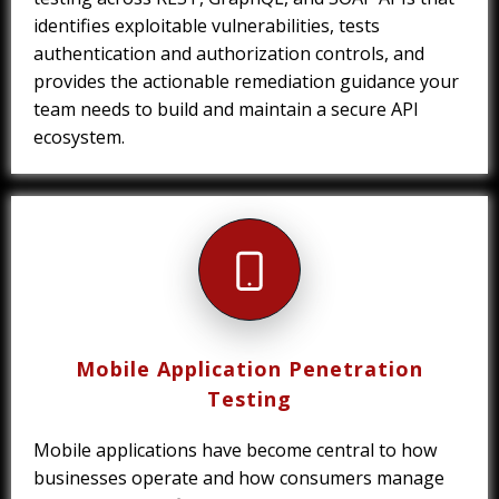
identifies exploitable vulnerabilities, tests
authentication and authorization controls, and
provides the actionable remediation guidance your
team needs to build and maintain a secure API
ecosystem.
Mobile Application Penetration
Testing
Mobile applications have become central to how
businesses operate and how consumers manage