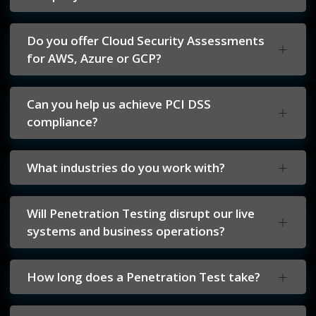
Do you offer Cloud Security Assessments
for AWS, Azure or GCP?
Can you help us achieve PCI DSS
compliance?
What industries do you work with?
Will Penetration Testing disrupt our live
systems and business operations?
How long does a Penetration Test take?