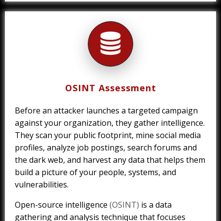
OSINT Assessment
Before an attacker launches a targeted campaign
against your organization, they gather intelligence.
They scan your public footprint, mine social media
profiles, analyze job postings, search forums and
the dark web, and harvest any data that helps them
build a picture of your people, systems, and
vulnerabilities.
Open-source intelligence
(OSINT)
is a data
gathering and analysis technique that focuses