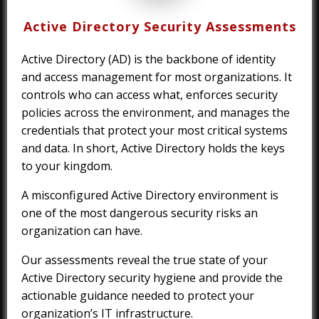
Active Directory Security Assessments
Active Directory (AD) is the backbone of identity
and access management for most organizations. It
controls who can access what, enforces security
policies across the environment, and manages the
credentials that protect your most critical systems
and data. In short, Active Directory holds the keys
to your kingdom.
A misconfigured Active Directory environment is
one of the most dangerous security risks an
organization can have.
Our assessments reveal the true state of your
Active Directory security hygiene and provide the
actionable guidance needed to protect your
organization’s IT infrastructure.