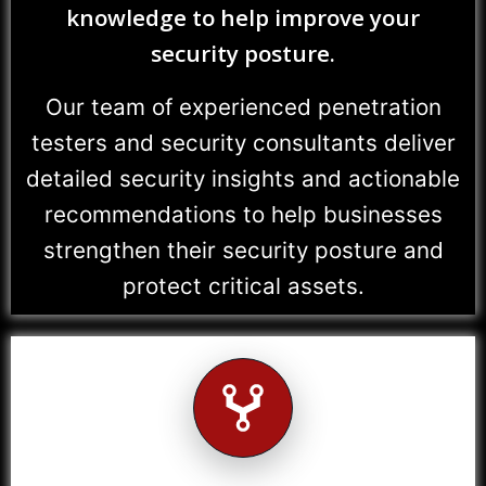
knowledge to help improve your
security posture.
Our team of experienced penetration
testers and security consultants deliver
detailed security insights and actionable
recommendations to help businesses
strengthen their security posture and
protect critical assets.