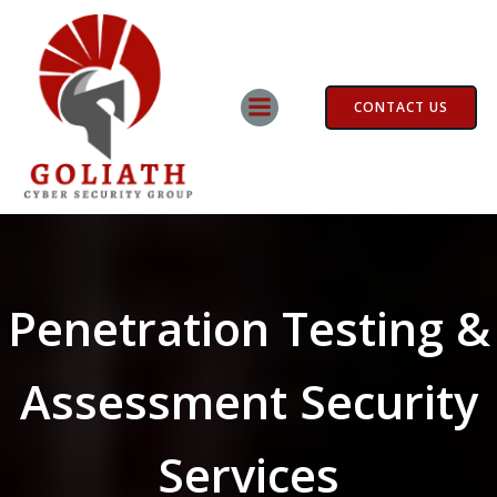
Skip
to
content
CONTACT US
Penetration Testing &
Assessment Security
Services