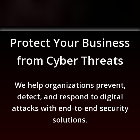
Protect Your Business
from Cyber Threats
We help organizations prevent,
detect, and respond to digital
attacks with end-to-end security
solutions.