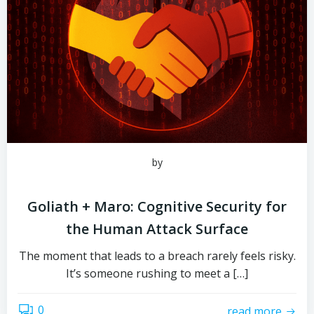
by
Goliath + Maro: Cognitive Security for
the Human Attack Surface
The moment that leads to a breach rarely feels risky.
It’s someone rushing to meet a […]
0
read more