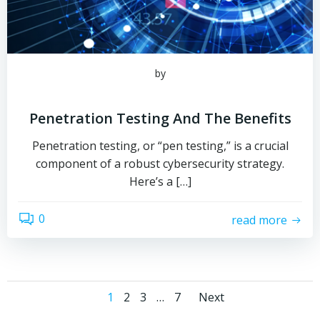
by
Penetration Testing And The Benefits
Penetration testing, or “pen testing,” is a crucial
component of a robust cybersecurity strategy.
Here’s a […]
0
read more
Posts
Posts
Page
Page
Page
Page
1
2
3
…
7
Next