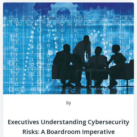
by
Executives Understanding Cybersecurity
Risks: A Boardroom Imperative