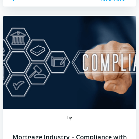
by
Mortgage Industry – Compliance with