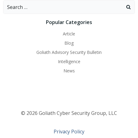
navigation
navigati
Search
for:
Popular Categories
Article
Blog
Goliath Advisory Security Bulletin
Intelligence
News
© 2026 Goliath Cyber Security Group, LLC
Privacy Policy