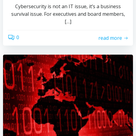
Cybersecurity is not an IT issue, it’s a business
survival issue. For executives and board members,
[…]
0
read more