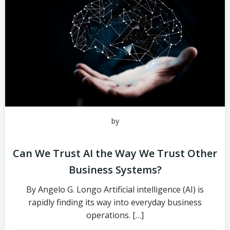
by
Can We Trust AI the Way We Trust Other
Business Systems?
By Angelo G. Longo Artificial intelligence (AI) is
rapidly finding its way into everyday business
operations. […]