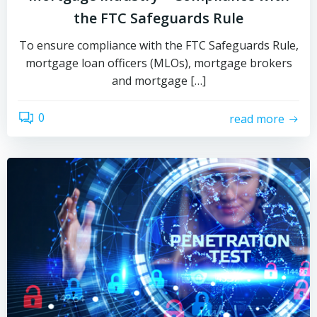
the FTC Safeguards Rule
To ensure compliance with the FTC Safeguards Rule,
mortgage loan officers (MLOs), mortgage brokers
and mortgage […]
0
read more