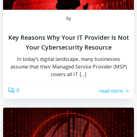
by
Key Reasons Why Your IT Provider Is Not
Your Cybersecurity Resource
In today’s digital landscape, many businesses
assume that their Managed Service Provider (MSP)
covers all IT […]
0
read more