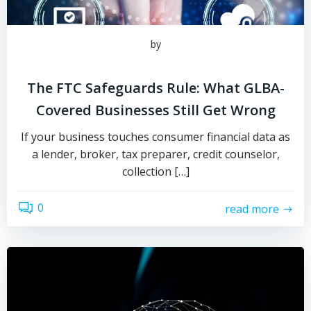
by
The FTC Safeguards Rule: What GLBA-
Covered Businesses Still Get Wrong
If your business touches consumer financial data as
a lender, broker, tax preparer, credit counselor,
collection […]
0
read more