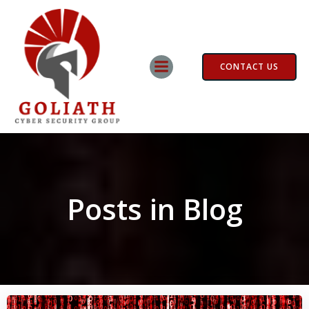
Skip
to
content
CONTACT US
Posts in Blog