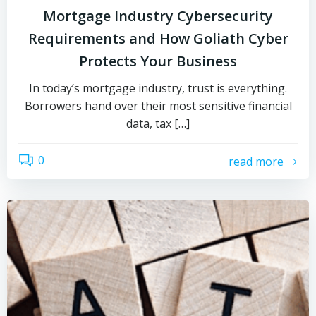
Mortgage Industry Cybersecurity
Requirements and How Goliath Cyber
Protects Your Business
In today’s mortgage industry, trust is everything.
Borrowers hand over their most sensitive financial
data, tax […]
0
read more