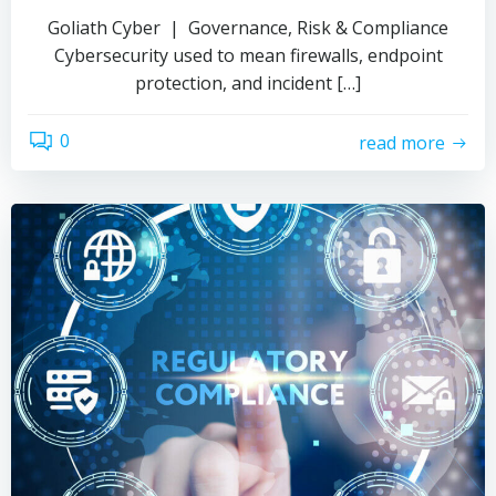
Goliath Cyber | Governance, Risk & Compliance
Cybersecurity used to mean firewalls, endpoint
protection, and incident […]
0
read more