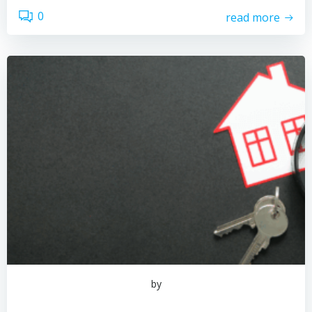
0
read more
by