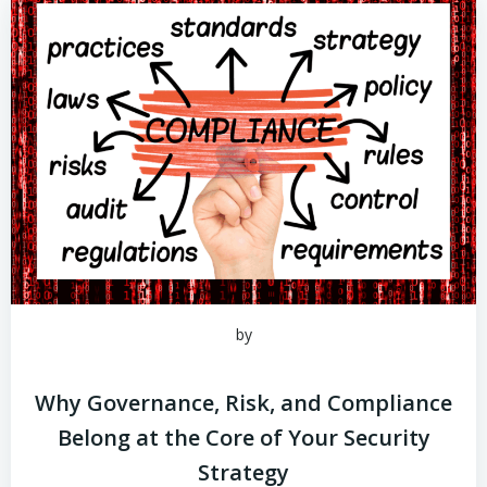
by
Why Governance, Risk, and Compliance
Belong at the Core of Your Security
Strategy