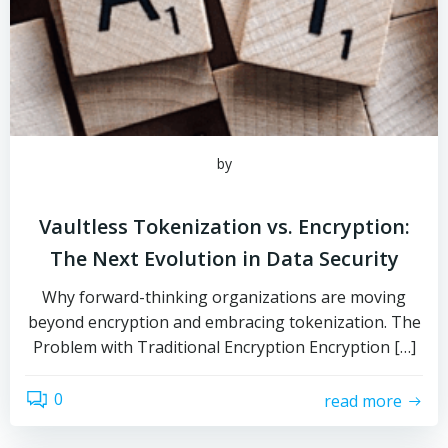
by
Vaultless Tokenization vs. Encryption:
The Next Evolution in Data Security
Why forward-thinking organizations are moving
beyond encryption and embracing tokenization. The
Problem with Traditional Encryption Encryption […]
0
read more