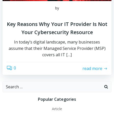
by
Key Reasons Why Your IT Provider Is Not
Your Cybersecurity Resource
In today’s digital landscape, many businesses
assume that their Managed Service Provider (MSP)
covers all IT […]
0
read more
Search
for:
Popular Categories
Article