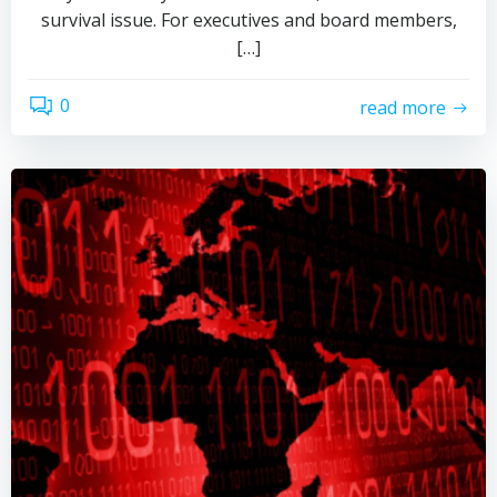
survival issue. For executives and board members,
[…]
0
read more