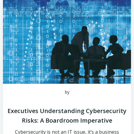
by
Executives Understanding Cybersecurity
Risks: A Boardroom Imperative
Cybersecurity is not an IT issue, it’s a business