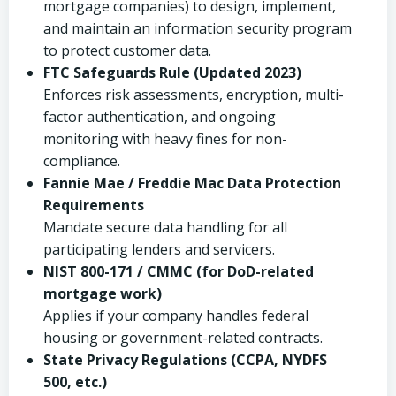
mortgage companies) to design, implement,
and maintain an information security program
to protect customer data.
FTC Safeguards Rule (Updated 2023)
Enforces risk assessments, encryption, multi-
factor authentication, and ongoing
monitoring with heavy fines for non-
compliance.
Fannie Mae / Freddie Mac Data Protection
Requirements
Mandate secure data handling for all
participating lenders and servicers.
NIST 800-171 / CMMC (for DoD-related
mortgage work)
Applies if your company handles federal
housing or government-related contracts.
State Privacy Regulations (CCPA, NYDFS
500, etc.)