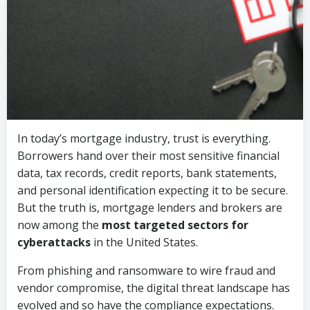
In today’s mortgage industry, trust is everything.
Borrowers hand over their most sensitive financial
data, tax records, credit reports, bank statements,
and personal identification expecting it to be secure.
But the truth is, mortgage lenders and brokers are
now among the
most targeted sectors for
cyberattacks
in the United States.
From phishing and ransomware to wire fraud and
vendor compromise, the digital threat landscape has
evolved and so have the compliance expectations.