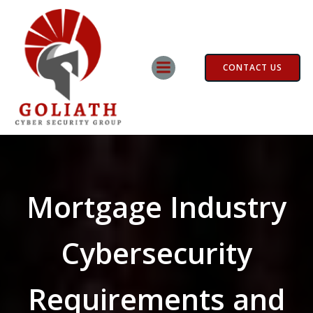
Skip
to
content
CONTACT US
Mortgage Industry
Cybersecurity
Requirements and