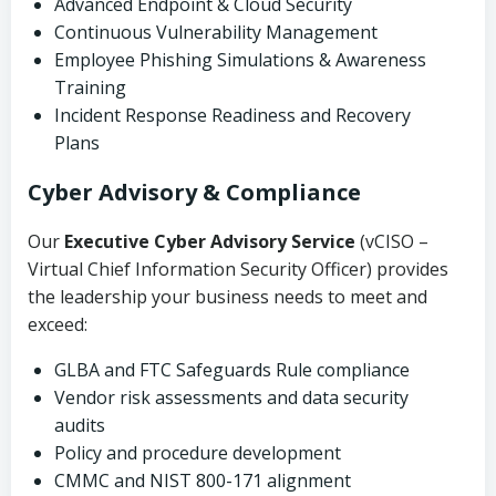
Advanced Endpoint & Cloud Security
Continuous Vulnerability Management
Employee Phishing Simulations & Awareness
Training
Incident Response Readiness and Recovery
Plans
Cyber Advisory & Compliance
Our
Executive Cyber Advisory Service
(vCISO –
Virtual Chief Information Security Officer) provides
the leadership your business needs to meet and
exceed:
GLBA and FTC Safeguards Rule compliance
Vendor risk assessments and data security
audits
Policy and procedure development
CMMC and NIST 800-171 alignment