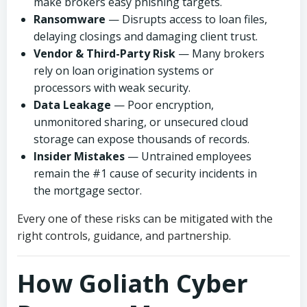
make brokers easy phishing targets.
Ransomware
— Disrupts access to loan files,
delaying closings and damaging client trust.
Vendor & Third-Party Risk
— Many brokers
rely on loan origination systems or
processors with weak security.
Data Leakage
— Poor encryption,
unmonitored sharing, or unsecured cloud
storage can expose thousands of records.
Insider Mistakes
— Untrained employees
remain the #1 cause of security incidents in
the mortgage sector.
Every one of these risks can be mitigated with the
right controls, guidance, and partnership.
How Goliath Cyber