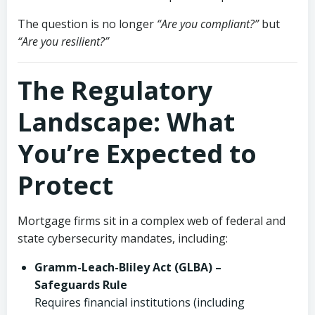
The question is no longer
“Are you compliant?”
but
“Are you resilient?”
The Regulatory
Landscape: What
You’re Expected to
Protect
Mortgage firms sit in a complex web of federal and
state cybersecurity mandates, including:
Gramm-Leach-Bliley Act (GLBA) –
Safeguards Rule
Requires financial institutions (including