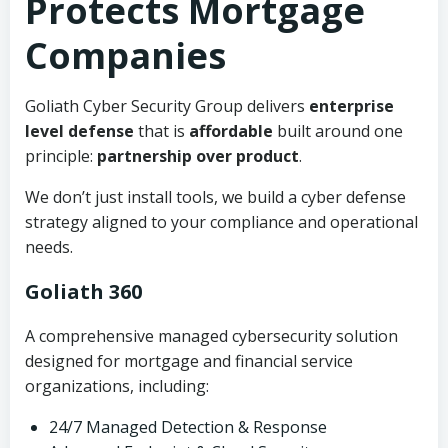
Protects Mortgage
Companies
Goliath Cyber Security Group delivers
enterprise
level defense
that is
affordable
built around one
principle:
partnership over product
.
We don’t just install tools, we build a cyber defense
strategy aligned to your compliance and operational
needs.
Goliath 360
A comprehensive managed cybersecurity solution
designed for mortgage and financial service
organizations, including:
24/7 Managed Detection & Response