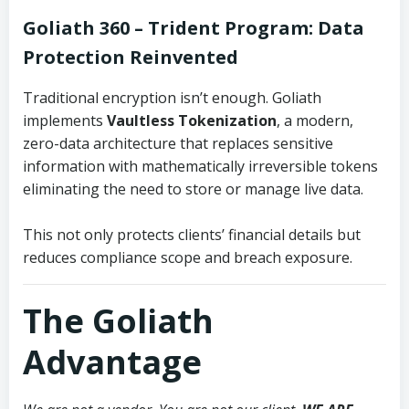
Goliath 360 – Trident Program:
Data
Protection Reinvented
Traditional encryption isn’t enough. Goliath
implements
Vaultless Tokenization
, a modern,
zero-data architecture that replaces sensitive
information with mathematically irreversible tokens
eliminating the need to store or manage live data.
This not only protects clients’ financial details but
reduces compliance scope and breach exposure.
The Goliath
Advantage