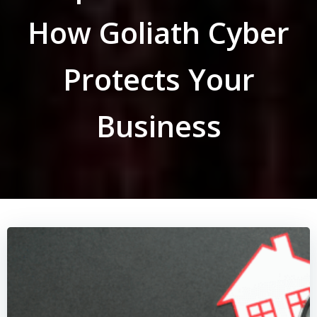
How Goliath Cyber
Protects Your
Business