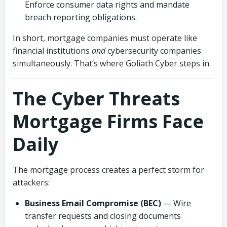
Enforce consumer data rights and mandate
breach reporting obligations.
In short, mortgage companies must operate like
financial institutions
and
cybersecurity companies
simultaneously. That’s where Goliath Cyber steps in.
The Cyber Threats
Mortgage Firms Face
Daily
The mortgage process creates a perfect storm for
attackers:
Business Email Compromise (BEC)
— Wire
transfer requests and closing documents