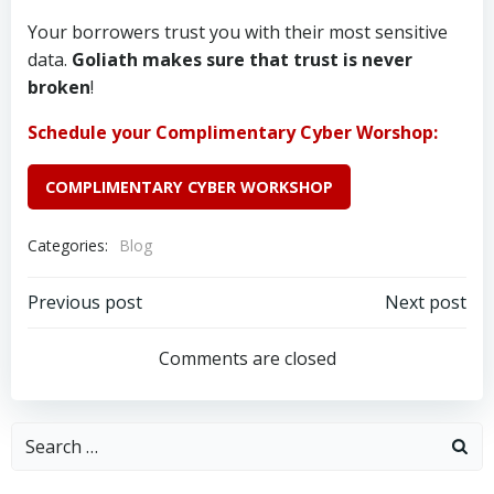
Your borrowers trust you with their most sensitive
data.
Goliath makes sure that trust is never
broken
!
Schedule your Complimentary Cyber Worshop:
COMPLIMENTARY CYBER WORKSHOP
Categories:
Blog
Post
Post
Previous post
Next post
navigation
navigation
Comments are closed
Search
for: