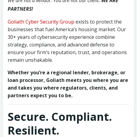
We are not a vendor. You are not our client.
WE ARE
PARTNERS!
Goliath Cyber Security Group
exists to protect the
businesses that fuel America’s housing market. Our
30+ years of cybersecurity experience combine
strategy, compliance, and advanced defense to
ensure your firm’s reputation, trust, and operations
remain unshakable.
Whether you’re a regional lender, brokerage, or
loan processor, Goliath meets you where you are
and takes you where regulators, clients, and
partners expect you to be.
Secure. Compliant.
Resilient.