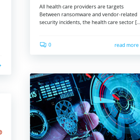
All health care providers are targets
Between ransomware and vendor-related
security incidents, the health care sector […
0
read more