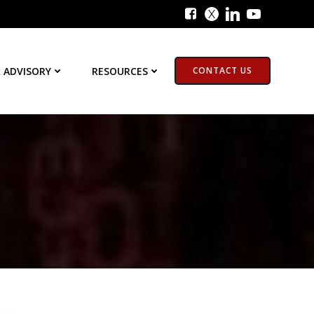
 ADVISORY
RESOURCES
CONTACT US