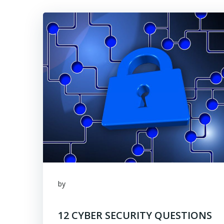
by
12 CYBER SECURITY QUESTIONS