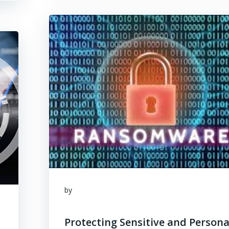
by
Protecting Sensitive and Persona