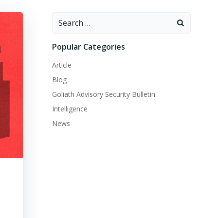
Search
for:
Popular Categories
Article
Blog
Goliath Advisory Security Bulletin
Intelligence
News