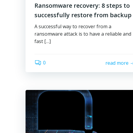
Ransomware recovery: 8 steps to
successfully restore from backup
A successful way to recover from a
ransomware attack is to have a reliable and
fast […]
0
read more