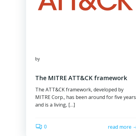
by
The MITRE ATT&CK framework
The ATT&CK framework, developed by
MITRE Corp., has been around for five years
and is a living, […]
0
read more