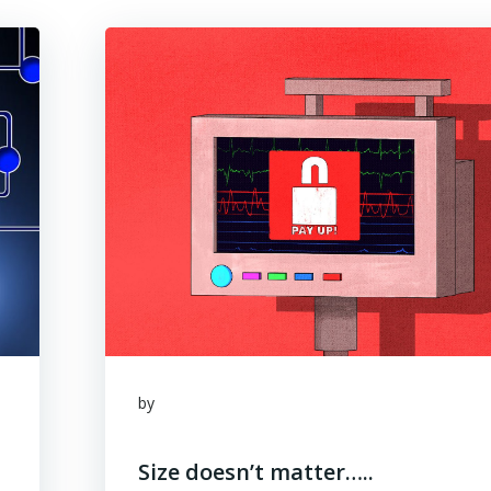
by
Size doesn’t matter…..