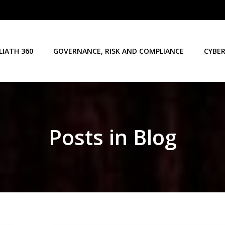
LIATH 360
GOVERNANCE, RISK AND COMPLIANCE
CYBER
Posts in Blog