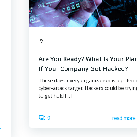
by
Are You Ready? What Is Your Pla
If Your Company Got Hacked?
These days, every organization is a potenti
cyber-attack target. Hackers could be tryin
to get hold […]
0
read more