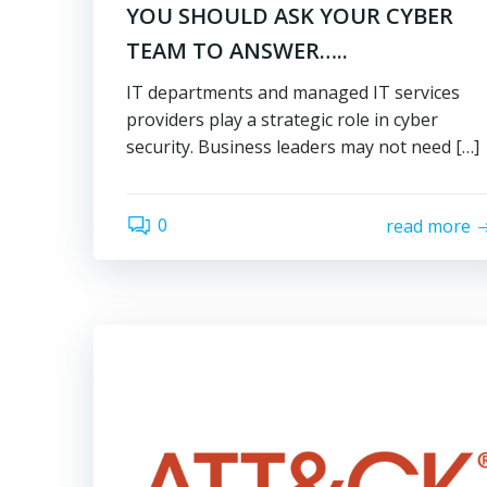
YOU SHOULD ASK YOUR CYBER
TEAM TO ANSWER…..
IT departments and managed IT services
providers play a strategic role in cyber
security. Business leaders may not need […]
0
read more