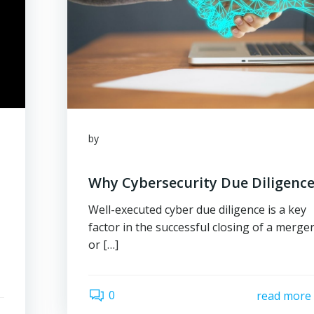
by
Why Cybersecurity Due Diligence
Well-executed cyber due diligence is a key
factor in the successful closing of a merge
or […]
0
read more