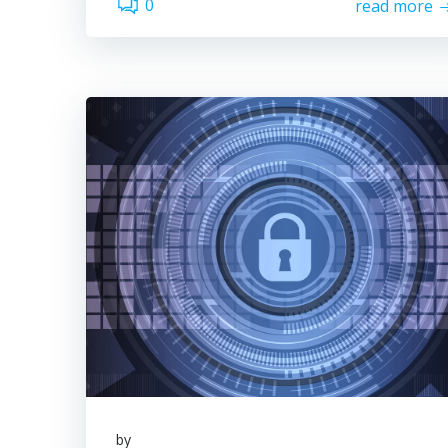
0
read more
by