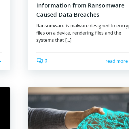
Information from Ransomware-
Caused Data Breaches
Ransomware is malware designed to encry
files on a device, rendering files and the
systems that […]
0
read more