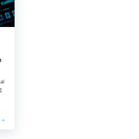
n
al
g