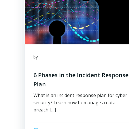
by
6 Phases in the Incident Response
Plan
What is an incident response plan for cyber
security? Learn how to manage a data
breach […]