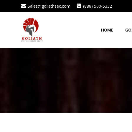
Skip
Sales@goliathsec.com
(888) 500-5332
to
content
HOME
GO