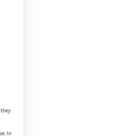
 they
se. In