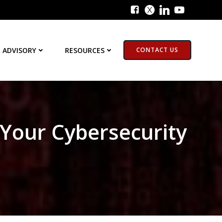
 ADVISORY
RESOURCES
CONTACT US
 Your Cybersecurity