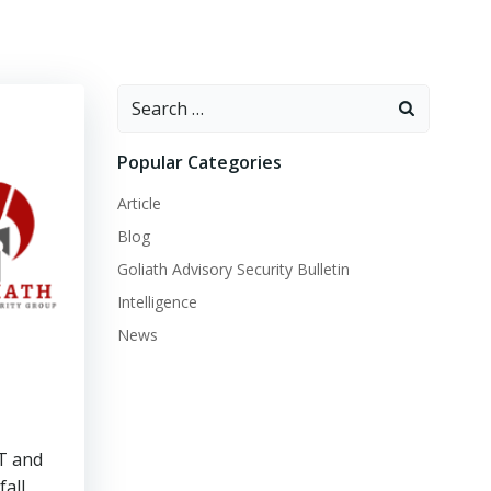
Search
for:
Popular Categories
Article
Blog
Goliath Advisory Security Bulletin
Intelligence
News
IT and
fall