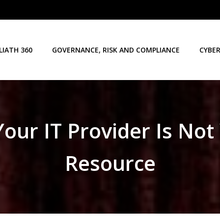
LIATH 360
GOVERNANCE, RISK AND COMPLIANCE
CYBER
ur IT Provider Is Not
Resource