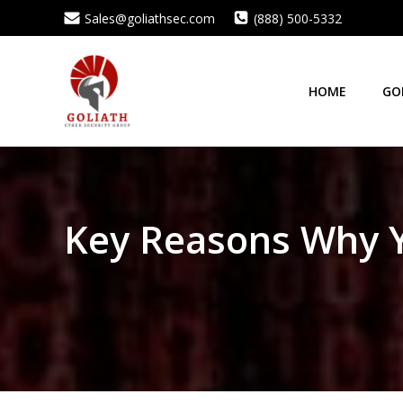
Skip
Sales@goliathsec.com
(888) 500-5332
to
content
HOME
GO
Key Reasons Why Yo