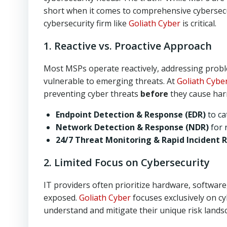
short when it comes to comprehensive cybersecur
cybersecurity firm like
Goliath Cyber
is critical.
1. Reactive vs. Proactive Approach
Most MSPs operate reactively, addressing proble
vulnerable to emerging threats. At
Goliath Cybe
preventing cyber threats
before
they cause harm
Endpoint Detection & Response (EDR)
to ca
Network Detection & Response (NDR)
for 
24/7 Threat Monitoring & Rapid Incident 
2. Limited Focus on Cybersecurity
IT providers often prioritize hardware, software
exposed.
Goliath Cyber
focuses exclusively on cy
understand and mitigate their unique risk lands