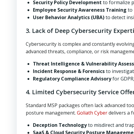
Security Policy Development
to formalize 
Employee Security Awareness Training
to 
User Behavior Analytics (UBA)
to detect ins
3. Lack of Deep Cybersecurity Expert
Cybersecurity is complex and constantly evolvin
advanced threats, compliance, or risk managem
Threat Intelligence & Vulnerability Asse
Incident Response & Forensics
to investiga
Regulatory Compliance Advisory
for GDPR,
4. Limited Cybersecurity Service Offe
Standard MSP packages often lack advanced tools
posture management.
Goliath Cyber
delivers a f
Deception Technology
to misdirect and tra
SaaS & Cloud Security Posture Manageme