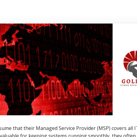
ssume that their Managed Service Provider (MSP) covers all 
valuable for keeping systems running smoothly, they often 