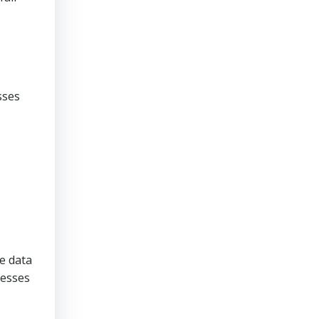
sses
ve data
nesses