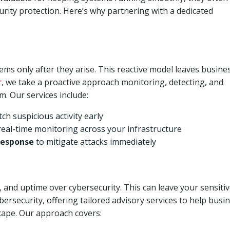
ity protection. Here’s why partnering with a dedicated
ms only after they arise. This reactive model leaves busine
r
, we take a proactive approach monitoring, detecting, and
. Our services include:
tch suspicious activity early
real-time monitoring across your infrastructure
Response
to mitigate attacks immediately
, and uptime over cybersecurity. This can leave your sensiti
bersecurity, offering tailored advisory services to help busi
cape. Our approach covers: