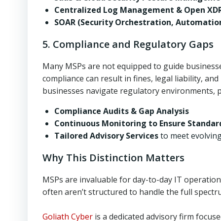
Centralized Log Management & Open XD
SOAR (Security Orchestration, Automatio
5. Compliance and Regulatory Gaps
Many MSPs are not equipped to guide businesse
compliance can result in fines, legal liability, a
businesses navigate regulatory environments, p
Compliance Audits & Gap Analysis
Continuous Monitoring to Ensure Standar
Tailored Advisory Services
to meet evolvin
Why This Distinction Matters
MSPs are invaluable for day-to-day IT operatio
often aren’t structured to handle the full spect
Goliath Cyber
is a dedicated advisory firm focuse