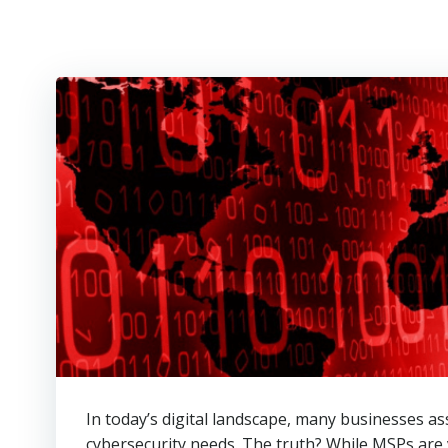
In today’s digital landscape, many businesses a
cybersecurity needs. The truth? While MSPs are 