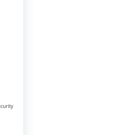
curity