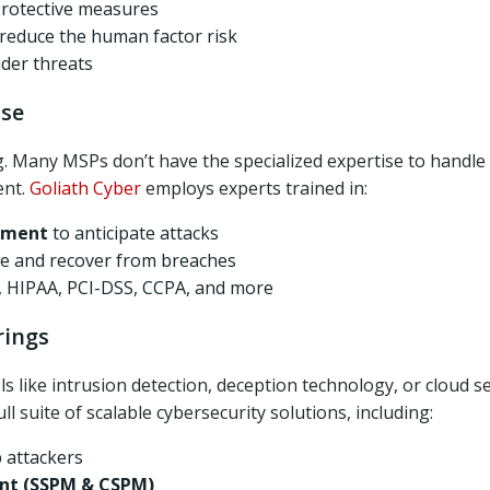
protective measures
reduce the human factor risk
ider threats
ise
g. Many MSPs don’t have the specialized expertise to handle
ent.
Goliath Cyber
employs experts trained in:
ssment
to anticipate attacks
te and recover from breaches
 HIPAA, PCI-DSS, CCPA, and more
rings
 like intrusion detection, deception technology, or cloud se
ull suite of scalable cybersecurity solutions, including:
p attackers
nt (SSPM & CSPM)