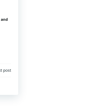
and
t post