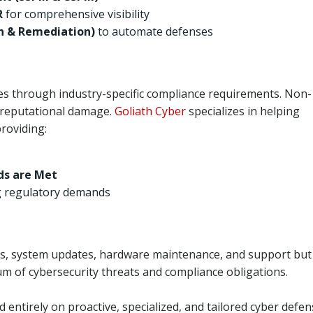
R
for comprehensive visibility
n & Remediation)
to automate defenses
s through industry-specific compliance requirements. Non-
nd reputational damage.
Goliath Cyber
specializes in helping
roviding:
ds are Met
g regulatory demands
ns, system updates, hardware maintenance, and support but
rum of cybersecurity threats and compliance obligations.
d entirely on proactive, specialized, and tailored cyber defen