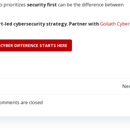
o prioritizes
security first
can be the difference between
rt-led cybersecurity strategy. Partner with
Goliath Cyber
 CYBER DIFFERENCE STARTS HERE
Post
Nex
navigation
omments are closed