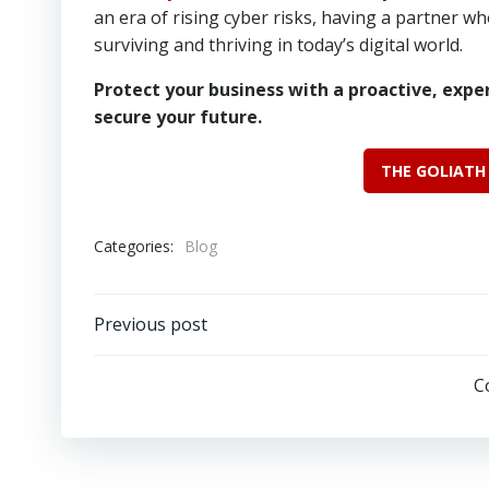
an era of rising cyber risks, having a partner wh
surviving and thriving in today’s digital world.
Protect your business with a proactive, expe
secure your future.
THE GOLIATH
Categories:
Blog
Post
Previous post
navigation
C