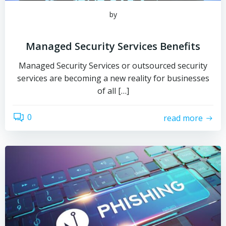
by
Managed Security Services Benefits
Managed Security Services or outsourced security
services are becoming a new reality for businesses
of all […]
0
read more