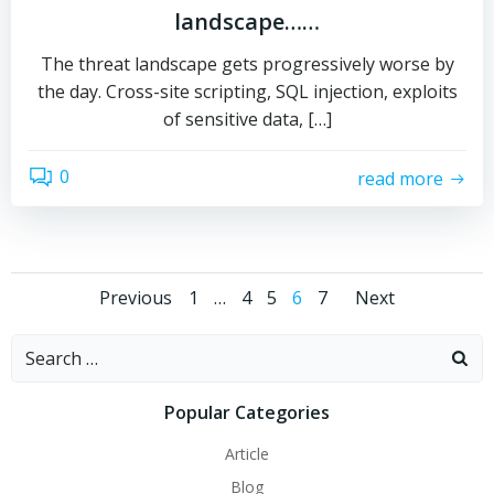
landscape……
The threat landscape gets progressively worse by
the day. Cross-site scripting, SQL injection, exploits
of sensitive data, […]
0
read more
Posts
Posts
Posts
Page
Page
Page
Page
Page
Previous
1
…
4
5
6
7
Next
navigation
navigation
naviga
Search
for:
Popular Categories
Article
Blog