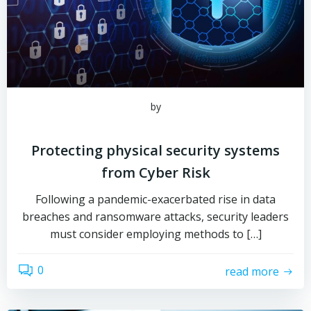
by
Protecting physical security systems
from Cyber Risk
Following a pandemic-exacerbated rise in data
breaches and ransomware attacks, security leaders
must consider employing methods to […]
0
read more