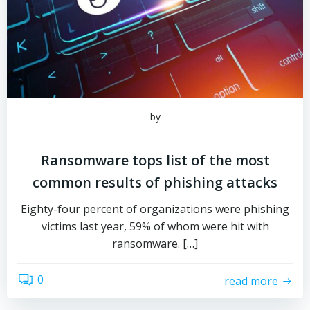
by
Ransomware tops list of the most
common results of phishing attacks
Eighty-four percent of organizations were phishing
victims last year, 59% of whom were hit with
ransomware. […]
0
read more