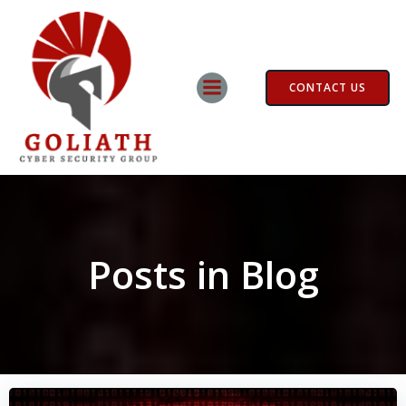
Skip
to
content
CONTACT US
Posts in Blog