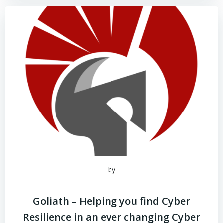
by
Goliath – Helping you find Cyber
Resilience in an ever changing Cyber