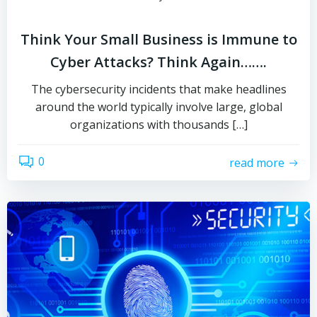
Think Your Small Business is Immune to
Cyber Attacks? Think Again…….
The cybersecurity incidents that make headlines
around the world typically involve large, global
organizations with thousands […]
0
read more