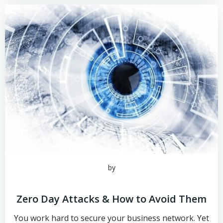
by
Zero Day Attacks & How to Avoid Them
You work hard to secure your business network. Yet