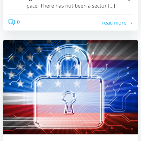
pace. There has not been a sector […]
0
read more