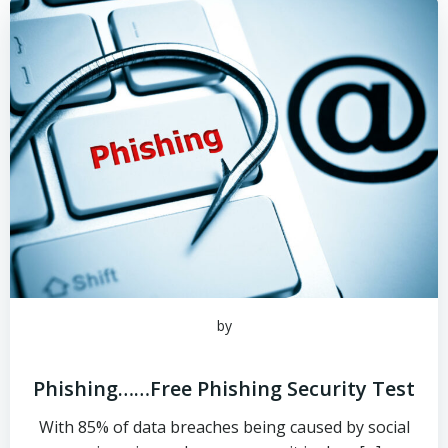
by
Phishing……Free Phishing Security Test
With 85% of data breaches being caused by social