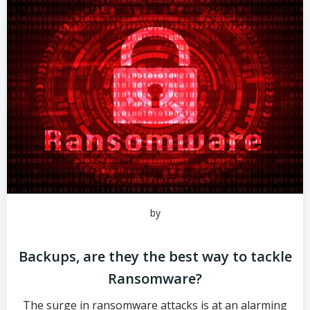
by
Backups, are they the best way to tackle
Ransomware?
The surge in ransomware attacks is at an alarming