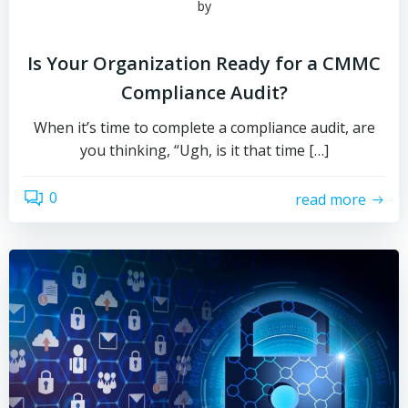
by
Is Your Organization Ready for a CMMC
Compliance Audit?
When it’s time to complete a compliance audit, are
you thinking, “Ugh, is it that time […]
0
read more