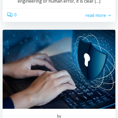
engineering or human error, it is clear […]
0
read more
by