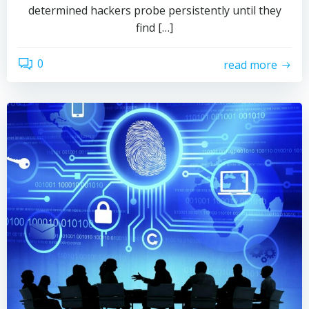
determined hackers probe persistently until they
find […]
0
read more