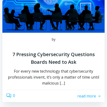
by
7 Pressing Cybersecurity Questions
Boards Need to Ask
For every new technology that cybersecurity
professionals invent, it’s only a matter of time until
malicious […]
0
read more