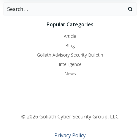
Search
for:
Popular Categories
Article
Blog
Goliath Advisory Security Bulletin
Intelligence
News
© 2026 Goliath Cyber Security Group, LLC
Privacy Policy