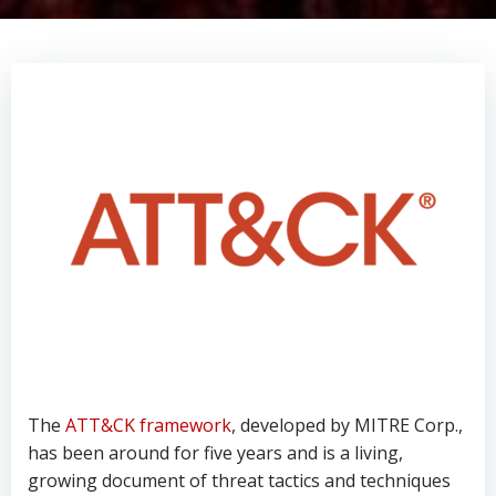
The
ATT&CK framework
, developed by MITRE Corp.,
has been around for five years and is a living,
growing document of threat tactics and techniques