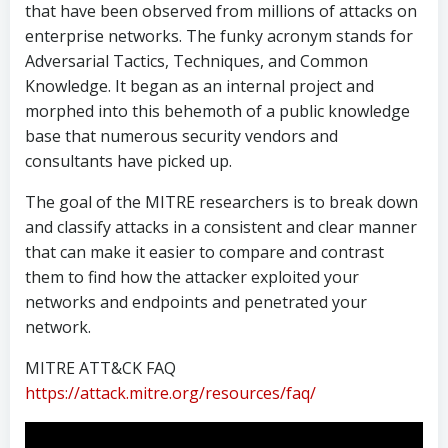
that have been observed from millions of attacks on
enterprise networks. The funky acronym stands for
Adversarial Tactics, Techniques, and Common
Knowledge. It began as an internal project and
morphed into this behemoth of a public knowledge
base that numerous security vendors and
consultants have picked up.
The goal of the MITRE researchers is to break down
and classify attacks in a consistent and clear manner
that can make it easier to compare and contrast
them to find how the attacker exploited your
networks and endpoints and penetrated your
network.
MITRE ATT&CK FAQ
https://attack.mitre.org/resources/faq/