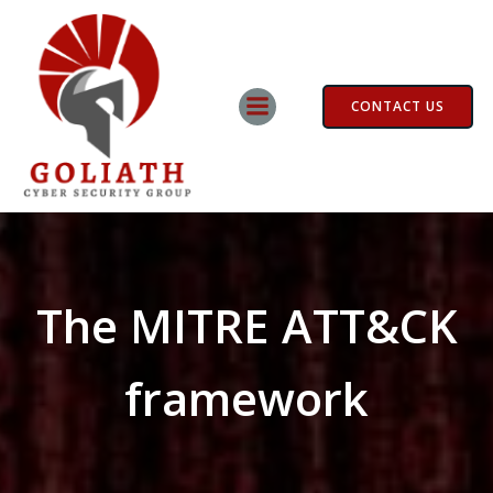
Skip
to
content
CONTACT US
The MITRE ATT&CK
framework