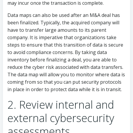
may incur once the transaction is complete.
Data maps can also be used after an M&A deal has
been finalized. Typically, the acquired company will
have to transfer large amounts to its parent
company. It is imperative that organizations take
steps to ensure that this transition of data is secure
to avoid compliance concerns. By taking data
inventory before finalizing a deal, you are able to
reduce the cyber risk associated with data transfers.
The data map will allow you to monitor where data is
coming from so that you can put security protocols
in place in order to protect data while it is in transit.
2. Review internal and
external cybersecurity
assessments