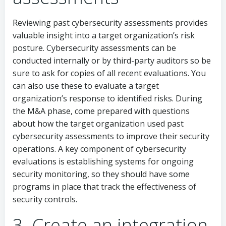
Reviewing past cybersecurity assessments provides
valuable insight into a target organization’s risk
posture. Cybersecurity assessments can be
conducted internally or by third-party auditors so be
sure to ask for copies of all recent evaluations. You
can also use these to evaluate a target
organization’s response to identified risks. During
the M&A phase, come prepared with questions
about how the target organization used past
cybersecurity assessments to improve their security
operations. A key component of cybersecurity
evaluations is establishing systems for ongoing
security monitoring, so they should have some
programs in place that track the effectiveness of
security controls.
3. Create an integration