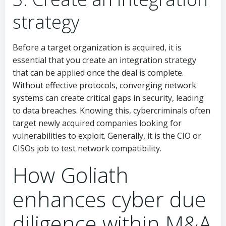
strategy
Before a target organization is acquired, it is
essential that you create an integration strategy
that can be applied once the deal is complete.
Without effective protocols, converging network
systems can create critical gaps in security, leading
to data breaches. Knowing this, cybercriminals often
target newly acquired companies looking for
vulnerabilities to exploit. Generally, it is the CIO or
CISOs job to test network compatibility.
How Goliath
enhances cyber due
diligence within M&A