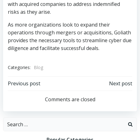
with acquired companies to address indemnified
risks as they arise.
As more organizations look to expand their
operations through mergers or acquisitions, Goliath
provides the necessary tools to streamline cyber due
diligence and facilitate successful deals.
Categories:
Blog
Post
Post
Previous post
Next post
navigation
navigation
Comments are closed
Search
for:
Popular Categories