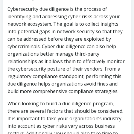
Cybersecurity due diligence is the process of
identifying and addressing cyber risks across your
network ecosystem. The goal is to collect insights
into potential gaps in network security so that they
can be addressed before they are exploited by
cybercriminals. Cyber due diligence can also help
organizations better manage third-party
relationships as it allows them to effectively monitor
the cybersecurity posture of their vendors. From a
regulatory compliance standpoint, performing this
due diligence helps organizations avoid fines and
build more comprehensive compliance strategies.
When looking to build a due diligence program,
there are several factors that should be considered.
It is important to take your organization’s industry
into account as cyber risks vary across business
sectors. Additionally, you should also take time to