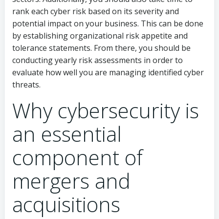
rank each cyber risk based on its severity and
potential impact on your business. This can be done
by establishing organizational risk appetite and
tolerance statements. From there, you should be
conducting yearly risk assessments in order to
evaluate how well you are managing identified cyber
threats.
Why cybersecurity is
an essential
component of
mergers and
acquisitions