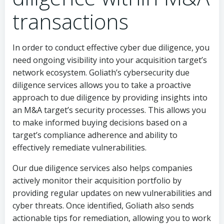
transactions
In order to conduct effective cyber due diligence, you
need ongoing visibility into your acquisition target’s
network ecosystem. Goliath’s cybersecurity due
diligence services allows you to take a proactive
approach to due diligence by providing insights into
an M&A target’s security processes. This allows you
to make informed buying decisions based on a
target’s compliance adherence and ability to
effectively remediate vulnerabilities.
Our due diligence services also helps companies
actively monitor their acquisition portfolio by
providing regular updates on new vulnerabilities and
cyber threats. Once identified, Goliath also sends
actionable tips for remediation, allowing you to work