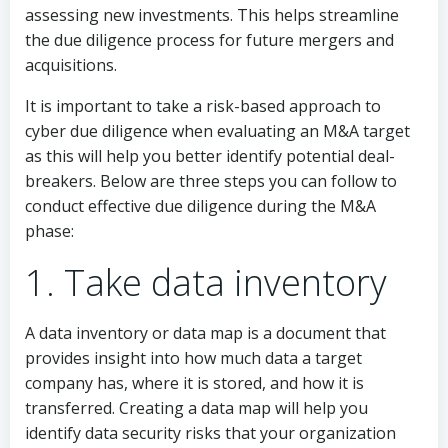
assessing new investments. This helps streamline
the due diligence process for future mergers and
acquisitions.
It is important to take a risk-based approach to
cyber due diligence when evaluating an M&A target
as this will help you better identify potential deal-
breakers. Below are three steps you can follow to
conduct effective due diligence during the M&A
phase:
1. Take data inventory
A data inventory or data map is a document that
provides insight into how much data a target
company has, where it is stored, and how it is
transferred. Creating a data map will help you
identify data security risks that your organization