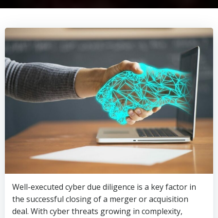
Well-executed cyber due diligence is a key factor in
the successful closing of a merger or acquisition
deal. With cyber threats growing in complexity,