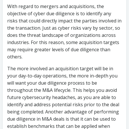
With regard to mergers and acquisitions, the
objective of cyber due diligence is to identify any
risks that could directly impact the parties involved in
the transaction. Just as cyber risks vary by sector, so
does the threat landscape of organizations across
industries. For this reason, some acquisition targets
may require greater levels of due diligence than
others.
The more involved an acquisition target will be in
your day-to-day operations, the more in-depth you
will want your due diligence process to be
throughout the M&A lifecycle. This helps you avoid
future cybersecurity headaches, as you are able to
identify and address potential risks prior to the deal
being completed. Another advantage of performing
due diligence in M&A deals is that it can be used to
establish benchmarks that can be applied when