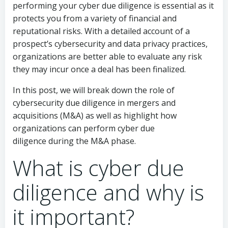
performing your cyber due diligence is essential as it
protects you from a variety of financial and
reputational risks. With a detailed account of a
prospect’s cybersecurity and data privacy practices,
organizations are better able to evaluate any risk
they may incur once a deal has been finalized.
In this post, we will break down the role of
cybersecurity due diligence in mergers and
acquisitions (M&A) as well as highlight how
organizations can perform cyber due
diligence during the M&A phase.
What is cyber due
diligence and why is
it important?