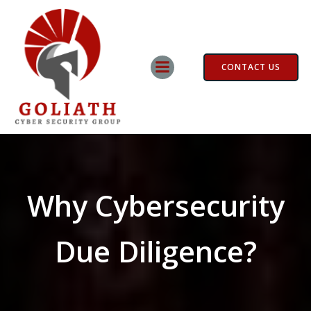
Skip
to
content
CONTACT US
Why Cybersecurity
Due Diligence?