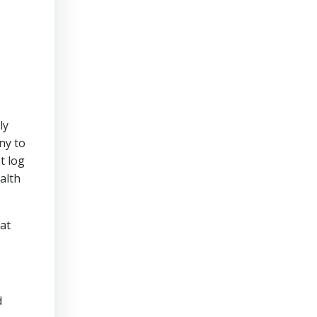
ly
ny to
t log
ealth
hat
d