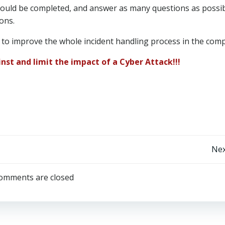
should be completed, and answer as many questions as possi
ons.
 to improve the whole incident handling process in the com
nst and limit the impact of a Cyber Attack!!!
Post
Nex
navigation
omments are closed