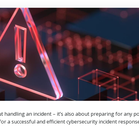
t handling an incident – it’s also about preparing for any p
for a successful and efficient cybersecurity incident response