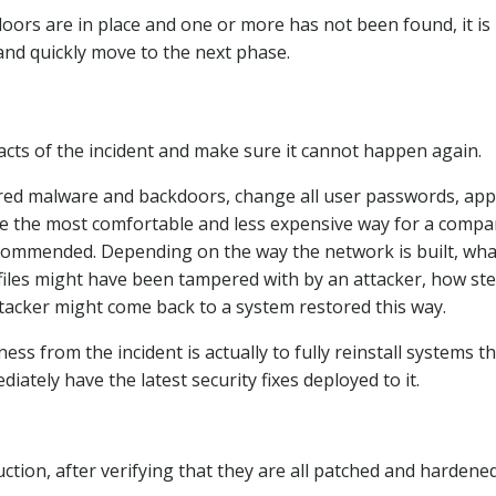
doors are in place and one or more has not been found, it is
and quickly move to the next phase.
cts of the incident and make sure it cannot happen again.
vered malware and backdoors, change all user passwords, app
ourse the most comfortable and less expensive way for a compa
recommended. Depending on the way the network is built, wha
og files might have been tampered with by an attacker, how st
ttacker might come back to a system restored this way.
s from the incident is actually to fully reinstall systems t
ately have the latest security fixes deployed to it.
duction, after verifying that they are all patched and hardene