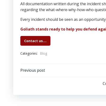
All documentation written during the incident 
regarding the what-where-why-how-who questi
Every incident should be seen as an opportunity
Goliath stands ready to help you defend agai
Contact us….
Categories:
Blog
Post
Previous post
navigation
C