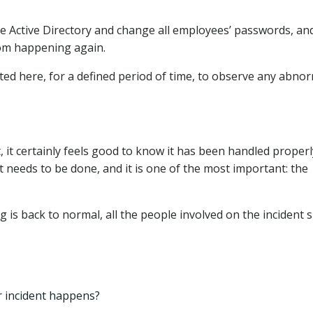
the Active Directory and change all employees’ passwords, an
rom happening again.
ted here, for a defined period of time, to observe any abno
, it certainly feels good to know it has been handled proper
ort needs to be done, and it is one of the most important: the
g is back to normal, all the people involved on the incident 
r incident happens?