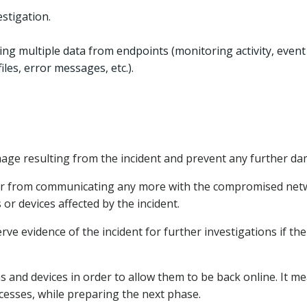
estigation.
ing multiple data from endpoints (monitoring activity, event
iles, error messages, etc.).
amage resulting from the incident and prevent any further d
acker from communicating any more with the compromised net
r devices affected by the incident.
e evidence of the incident for further investigations if the
ems and devices in order to allow them to be back online. It m
cesses, while preparing the next phase.