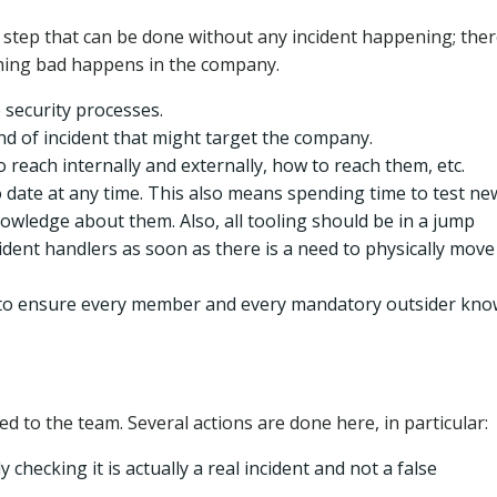
y step that can be done without any incident happening; ther
nything bad happens in the company.
e security processes.
nd of incident that might target the company.
reach internally and externally, how to reach them, etc.
 date at any time. This also means spending time to test ne
owledge about them. Also, all tooling should be in a jump
ident handlers as soon as there is a need to physically move
s, to ensure every member and every mandatory outsider kn
ed to the team. Several actions are done here, in particular:
y checking it is actually a real incident and not a false