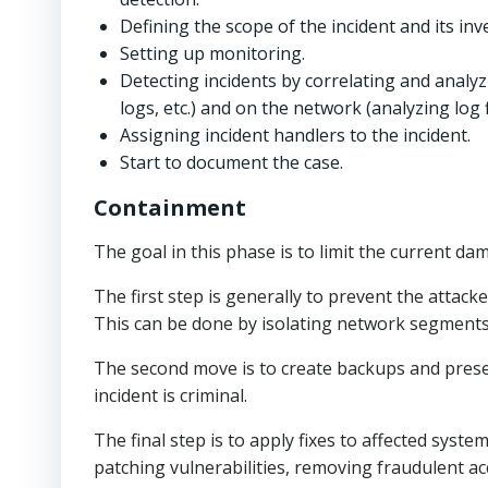
Defining the scope of the incident and its inv
Setting up monitoring.
Detecting incidents by correlating and analyz
logs, etc.) and on the network (analyzing log f
Assigning incident handlers to the incident.
Start to document the case.
Containment
The goal in this phase is to limit the current d
The first step is generally to prevent the att
This can be done by isolating network segments o
The second move is to create backups and preserv
incident is criminal.
The final step is to apply fixes to affected syst
patching vulnerabilities, removing fraudulent ac