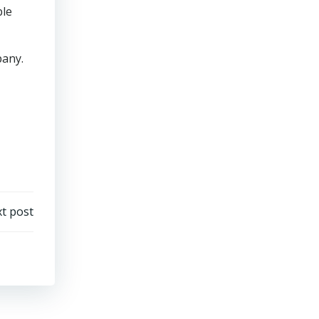
ble
pany.
t post