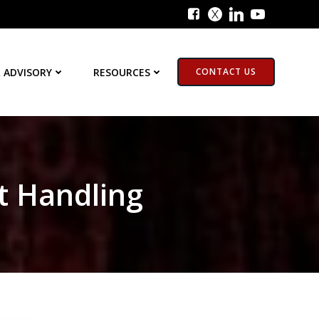
 ADVISORY
RESOURCES
CONTACT US
t Handling