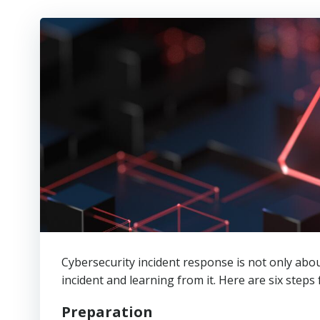
Cybersecurity incident response is not only abou
incident and learning from it. Here are six steps 
Preparation