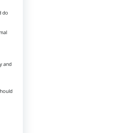
d do
rmal
ly and
should