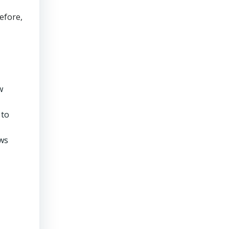
efore,
w
 to
ows