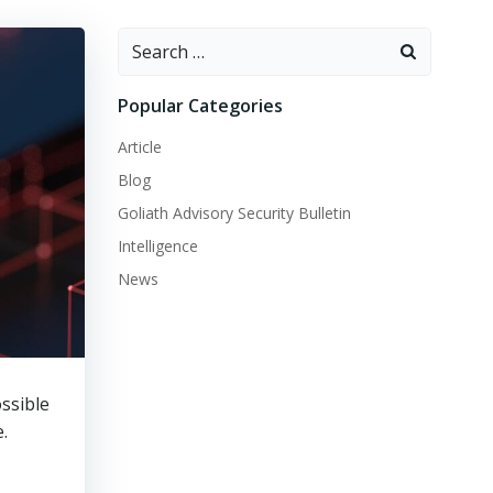
Search
for:
Popular Categories
Article
Blog
Goliath Advisory Security Bulletin
Intelligence
News
ossible
.