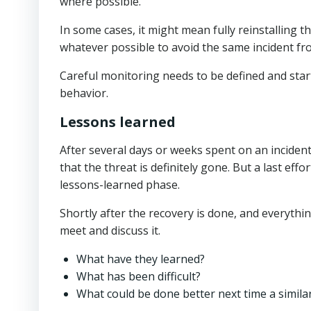
where possible.
In some cases, it might mean fully reinstalling 
whatever possible to avoid the same incident f
Careful monitoring needs to be defined and star
behavior.
Lessons learned
After several days or weeks spent on an incident
that the threat is definitely gone. But a last eff
lessons-learned phase.
Shortly after the recovery is done, and everythin
meet and discuss it.
What have they learned?
What has been difficult?
What could be done better next time a simila