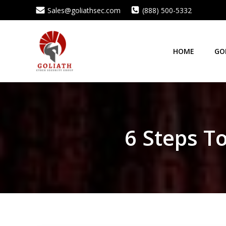
Skip
Sales@goliathsec.com
(888) 500-5332
to
content
HOME
GO
6 Steps T