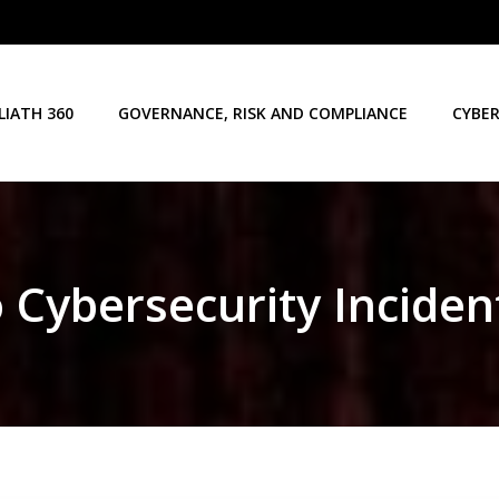
LIATH 360
GOVERNANCE, RISK AND COMPLIANCE
CYBER
o Cybersecurity Inciden