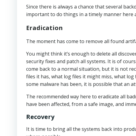
Since there is always a chance that several back
important to do things in a timely manner here 
Eradication
The moment has come to remove all found artifa
You might think it’s enough to delete all disco
security fixes and patch all systems. It is of c
come back to a normal situation, but it is not 
files it has, what log files it might miss, what l
some malware has been, it is possible that an a
The recommended way here to eradicate all badnes
have been affected, from a safe image, and immedi
Recovery
It is time to bring all the systems back into pro