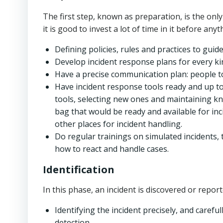
The first step, known as preparation, is the onl
it is good to invest a lot of time in it before a
Defining policies, rules and practices to guid
Develop incident response plans for every ki
Have a precise communication plan: people to 
Have incident response tools ready and up to
tools, selecting new ones and maintaining kn
bag that would be ready and available for inc
other places for incident handling.
Do regular trainings on simulated incident
how to react and handle cases.
Identification
In this phase, an incident is discovered or report
Identifying the incident precisely, and carefull
detection.