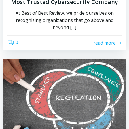
Most Trusted Cybersecurity Company
At Best of Best Review, we pride ourselves on
recognizing organizations that go above and
beyond […]
0
read more