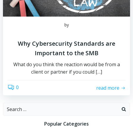
by
Why Cybersecurity Standards are
Important to the SMB
What do you think the reaction would be from a
client or partner if you could […]
0
read more
Search
for:
Popular Categories