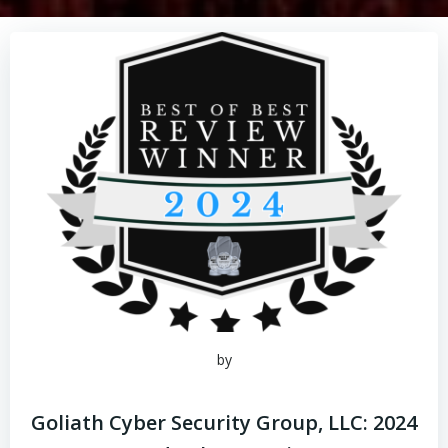
by
Goliath Cyber Security Group, LLC: 2024