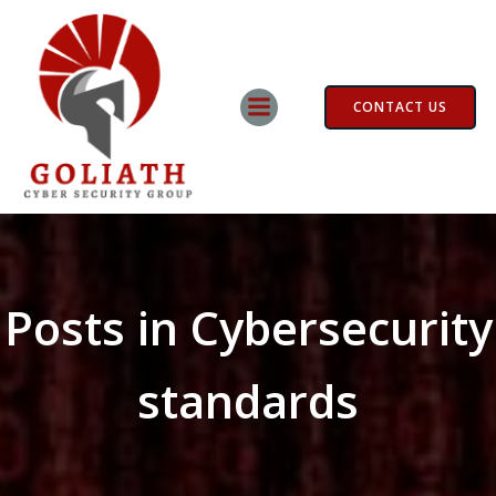
Skip
to
content
CONTACT US
Posts in Cybersecurity
standards