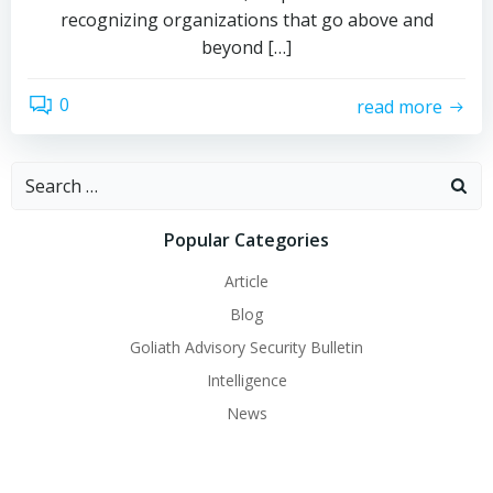
recognizing organizations that go above and
beyond […]
0
read more
Search
for:
Popular Categories
Article
Blog
Goliath Advisory Security Bulletin
Intelligence
News