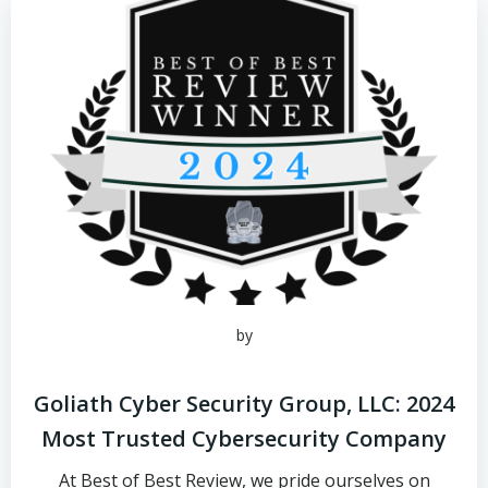
by
Goliath Cyber Security Group, LLC: 2024
Most Trusted Cybersecurity Company
At Best of Best Review, we pride ourselves on