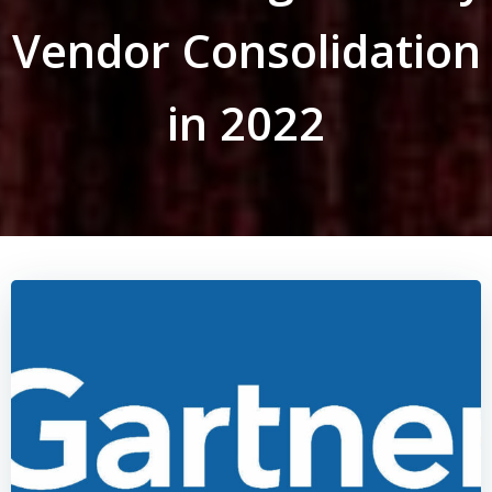
Vendor Consolidation
in 2022