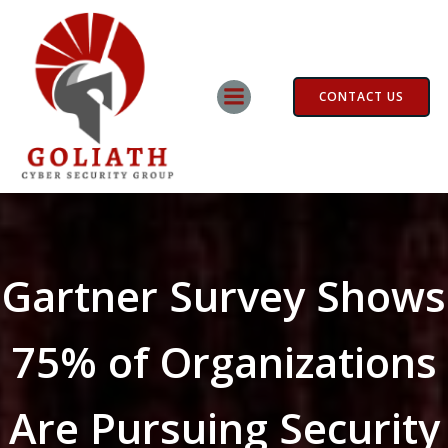
Skip
to
content
CONTACT US
Gartner Survey Shows
75% of Organizations
Are Pursuing Security