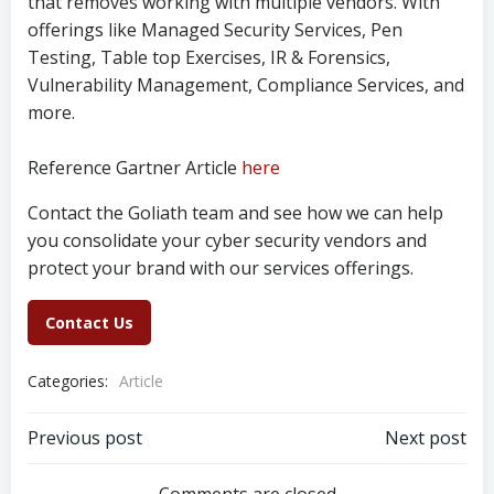
that removes working with multiple vendors. With
offerings like Managed Security Services, Pen
Testing, Table top Exercises, IR & Forensics,
Vulnerability Management, Compliance Services, and
more.
Reference Gartner Article
here
Contact the Goliath team and see how we can help
you consolidate your cyber security vendors and
protect your brand with our services offerings.
Contact Us
Categories:
Article
Post
Post
Previous post
Next post