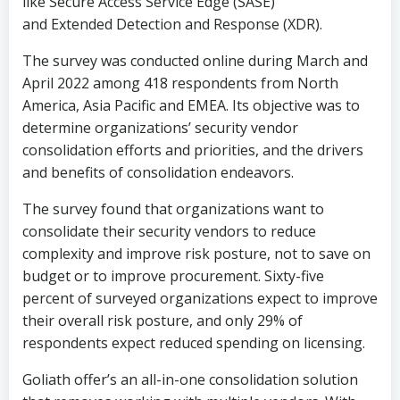
like Secure Access Service Edge (SASE)
and Extended Detection and Response (XDR).
The survey was conducted online during March and
April 2022 among 418 respondents from North
America, Asia Pacific and EMEA. Its objective was to
determine organizations’ security vendor
consolidation efforts and priorities, and the drivers
and benefits of consolidation endeavors.
The survey found that organizations want to
consolidate their security vendors to reduce
complexity and improve risk posture, not to save on
budget or to improve procurement. Sixty-five
percent of surveyed organizations expect to improve
their overall risk posture, and only 29% of
respondents expect reduced spending on licensing.
Goliath offer’s an all-in-one consolidation solution