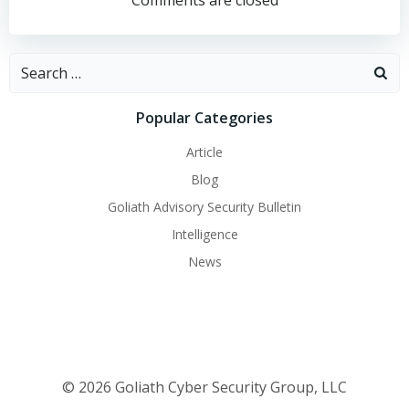
navigation
navigation
Comments are closed
Search
for:
Popular Categories
Article
Blog
Goliath Advisory Security Bulletin
Intelligence
News
© 2026 Goliath Cyber Security Group, LLC