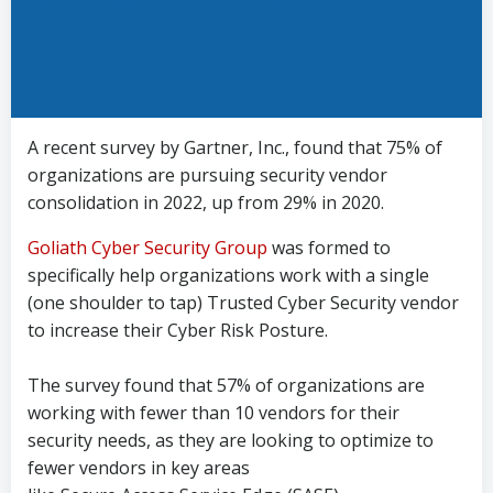
A recent survey by Gartner, Inc., found that 75% of
organizations are pursuing security vendor
consolidation in 2022, up from 29% in 2020.
Goliath Cyber Security Group
was formed to
specifically help organizations work with a single
(one shoulder to tap) Trusted Cyber Security vendor
to increase their Cyber Risk Posture.
The survey found that 57% of organizations are
working with fewer than 10 vendors for their
security needs, as they are looking to optimize to
fewer vendors in key areas