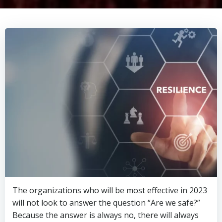
The organizations who will be most effective in 2023
will not look to answer the question “Are we safe?”
Because the answer is always no, there will always