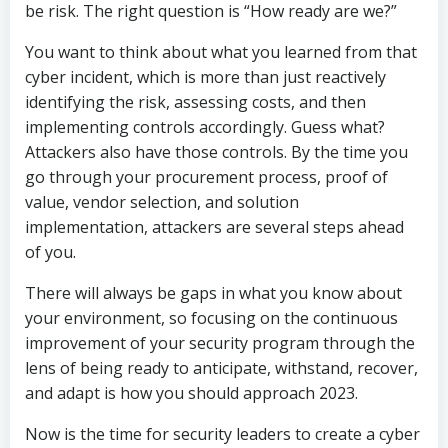
be risk. The right question is “How ready are we?”
You want to think about what you learned from that
cyber incident, which is more than just reactively
identifying the risk, assessing costs, and then
implementing controls accordingly. Guess what?
Attackers also have those controls. By the time you
go through your procurement process, proof of
value, vendor selection, and solution
implementation, attackers are several steps ahead
of you.
There will always be gaps in what you know about
your environment, so focusing on the continuous
improvement of your security program through the
lens of being ready to anticipate, withstand, recover,
and adapt is how you should approach 2023.
Now is the time for security leaders to create a cyber