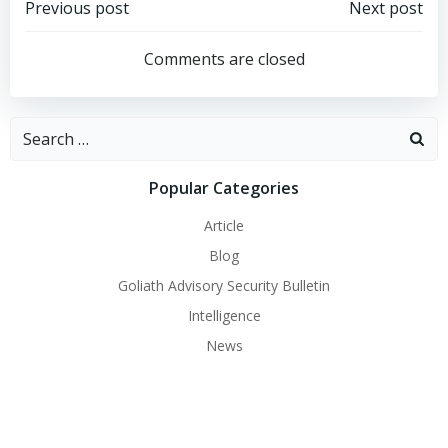
Post
Post
Previous post
Next post
navigation
navigation
Comments are closed
Search
for:
Popular Categories
Article
Blog
Goliath Advisory Security Bulletin
Intelligence
News