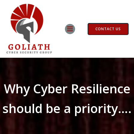
Skip
to
content
CONTACT US
Why Cyber Resilience
should be a priority….