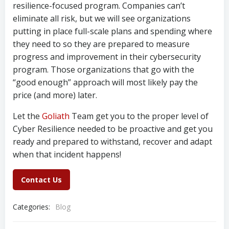
resilience-focused program. Companies can’t
eliminate all risk, but we will see organizations
putting in place full-scale plans and spending where
they need to so they are prepared to measure
progress and improvement in their cybersecurity
program. Those organizations that go with the
“good enough” approach will most likely pay the
price (and more) later.
Let the
Goliath
Team get you to the proper level of
Cyber Resilience needed to be proactive and get you
ready and prepared to withstand, recover and adapt
when that incident happens!
Contact Us
Categories:
Blog