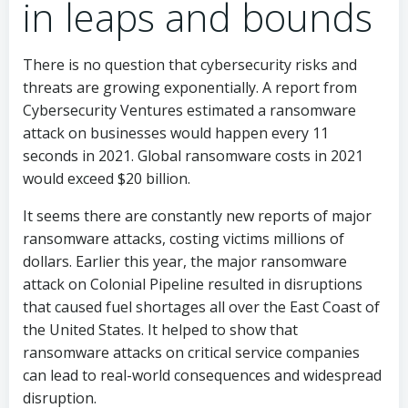
in leaps and bounds
There is no question that cybersecurity risks and
threats are growing exponentially. A report from
Cybersecurity Ventures estimated a ransomware
attack on businesses would happen every 11
seconds in 2021. Global ransomware costs in 2021
would exceed $20 billion.
It seems there are constantly new reports of major
ransomware attacks, costing victims millions of
dollars. Earlier this year, the major ransomware
attack on Colonial Pipeline resulted in disruptions
that caused fuel shortages all over the East Coast of
the United States. It helped to show that
ransomware attacks on critical service companies
can lead to real-world consequences and widespread
disruption.