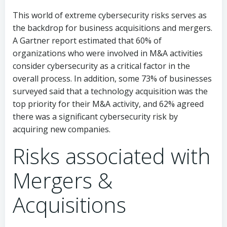
This world of extreme cybersecurity risks serves as
the backdrop for business acquisitions and mergers.
A Gartner report estimated that 60% of
organizations who were involved in M&A activities
consider cybersecurity as a critical factor in the
overall process. In addition, some 73% of businesses
surveyed said that a technology acquisition was the
top priority for their M&A activity, and 62% agreed
there was a significant cybersecurity risk by
acquiring new companies.
Risks associated with
Mergers &
Acquisitions