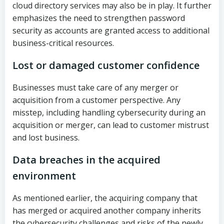
cloud directory services may also be in play. It further
emphasizes the need to strengthen password
security as accounts are granted access to additional
business-critical resources.
Lost or damaged customer confidence
Businesses must take care of any merger or
acquisition from a customer perspective. Any
misstep, including handling cybersecurity during an
acquisition or merger, can lead to customer mistrust
and lost business.
Data breaches in the acquired
environment
As mentioned earlier, the acquiring company that
has merged or acquired another company inherits
the cybersecurity challenges and risks of the newly