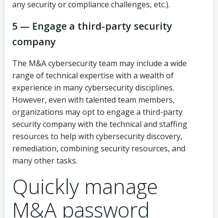
any security or compliance challenges, etc.).
5 — Engage a third-party security
company
The M&A cybersecurity team may include a wide
range of technical expertise with a wealth of
experience in many cybersecurity disciplines.
However, even with talented team members,
organizations may opt to engage a third-party
security company with the technical and staffing
resources to help with cybersecurity discovery,
remediation, combining security resources, and
many other tasks.
Quickly manage
M&A password