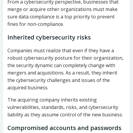
From a cybersecurity perspective, businesses that
merge or acquire other organizations must make
sure data compliance is a top priority to prevent
fines for non-compliance.
Inherited cybersecurity risks
Companies must realize that even if they have a
robust cybersecurity posture for their organization,
the security dynamic can completely change with
mergers and acquisitions. As a result, they inherit
the cybersecurity challenges and issues of the
acquired business.
The acquiring company inherits existing
vulnerabilities, standards, risks, and cybersecurity
liability as they assume control of the new business.
Compromised accounts and passwords