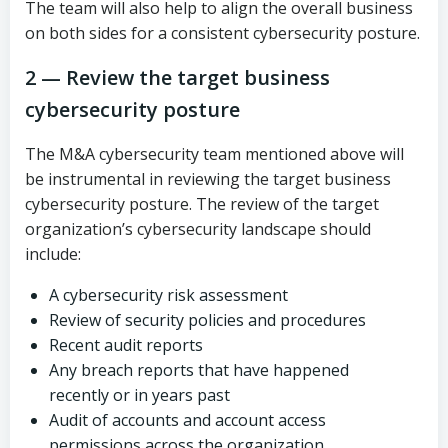
The team will also help to align the overall business
on both sides for a consistent cybersecurity posture.
2 — Review the target business
cybersecurity posture
The M&A cybersecurity team mentioned above will
be instrumental in reviewing the target business
cybersecurity posture. The review of the target
organization’s cybersecurity landscape should
include:
A cybersecurity risk assessment
Review of security policies and procedures
Recent audit reports
Any breach reports that have happened
recently or in years past
Audit of accounts and account access
permissions across the organization