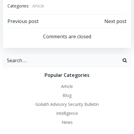
Categories:
Article
Post
Post
Previous post
Next post
navigation
navigation
Comments are closed
Search
for:
Popular Categories
Article
Blog
Goliath Advisory Security Bulletin
Intelligence
News