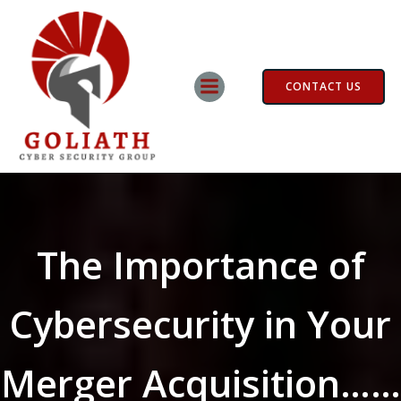
Skip
to
content
CONTACT US
The Importance of
Cybersecurity in Your
Merger Acquisition……