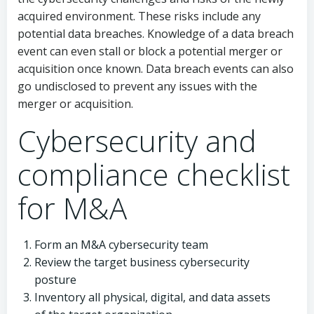
acquired environment. These risks include any
potential data breaches. Knowledge of a data breach
event can even stall or block a potential merger or
acquisition once known. Data breach events can also
go undisclosed to prevent any issues with the
merger or acquisition.
Cybersecurity and
compliance checklist
for M&A
Form an M&A cybersecurity team
Review the target business cybersecurity
posture
Inventory all physical, digital, and data assets