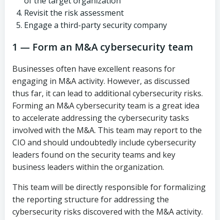
of the target organization
Revisit the risk assessment
Engage a third-party security company
1 — Form an M&A cybersecurity team
Businesses often have excellent reasons for
engaging in M&A activity. However, as discussed
thus far, it can lead to additional cybersecurity risks.
Forming an M&A cybersecurity team is a great idea
to accelerate addressing the cybersecurity tasks
involved with the M&A. This team may report to the
CIO and should undoubtedly include cybersecurity
leaders found on the security teams and key
business leaders within the organization.
This team will be directly responsible for formalizing
the reporting structure for addressing the
cybersecurity risks discovered with the M&A activity.