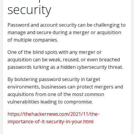
security
Password and account security can be challenging to
manage and secure during a merger or acquisition
of multiple companies.
One of the blind spots with any merger or
acquisition can be weak, reused, or even breached
passwords lurking as a hidden cybersecurity threat.
By bolstering password security in target
environments, businesses can protect mergers and
acquisitions from one of the most common
vulnerabilities leading to compromise.
https://thehackernews.com/2021/11/the-
importance-of-it-security-in-your.html