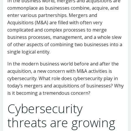
In the business world, mergers and acquisitions are
commonplace as businesses combine, acquire, and
enter various partnerships. Mergers and
Acquisitions (M&A) are filled with often very
complicated and complex processes to merge
business processes, management, and a whole slew
of other aspects of combining two businesses into a
single logical entity.
In the modern business world before and after the
acquisition, a new concern with M&A activities is
cybersecurity. What role does cybersecurity play in
today’s mergers and acquisitions of businesses? Why
is it becoming a tremendous concern?
Cybersecurity
threats are growing