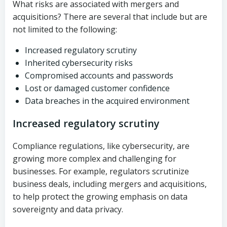
What risks are associated with mergers and
acquisitions? There are several that include but are
not limited to the following:
Increased regulatory scrutiny
Inherited cybersecurity risks
Compromised accounts and passwords
Lost or damaged customer confidence
Data breaches in the acquired environment
Increased regulatory scrutiny
Compliance regulations, like cybersecurity, are
growing more complex and challenging for
businesses. For example, regulators scrutinize
business deals, including mergers and acquisitions,
to help protect the growing emphasis on data
sovereignty and data privacy.