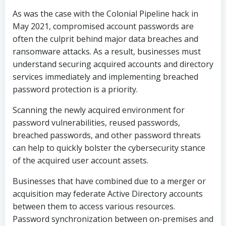
As was the case with the Colonial Pipeline hack in
May 2021, compromised account passwords are
often the culprit behind major data breaches and
ransomware attacks. As a result, businesses must
understand securing acquired accounts and directory
services immediately and implementing breached
password protection is a priority.
Scanning the newly acquired environment for
password vulnerabilities, reused passwords,
breached passwords, and other password threats
can help to quickly bolster the cybersecurity stance
of the acquired user account assets.
Businesses that have combined due to a merger or
acquisition may federate Active Directory accounts
between them to access various resources.
Password synchronization between on-premises and