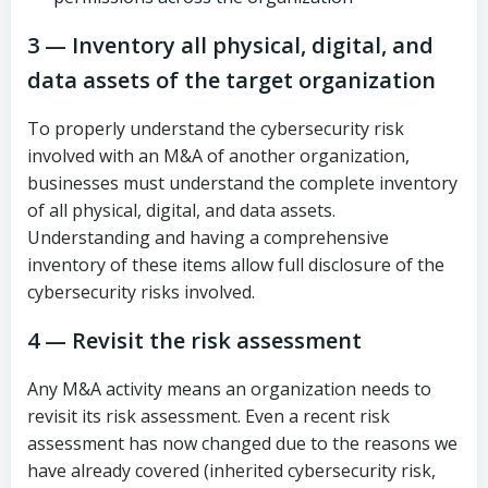
3 — Inventory all physical, digital, and
data assets of the target organization
To properly understand the cybersecurity risk
involved with an M&A of another organization,
businesses must understand the complete inventory
of all physical, digital, and data assets.
Understanding and having a comprehensive
inventory of these items allow full disclosure of the
cybersecurity risks involved.
4 — Revisit the risk assessment
Any M&A activity means an organization needs to
revisit its risk assessment. Even a recent risk
assessment has now changed due to the reasons we
have already covered (inherited cybersecurity risk,