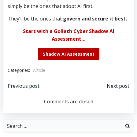
simply be the ones that adopt AI first.
They’ll be the ones that
govern and secure it best.
Start with a Goliath Cyber Shadow AI
Assessment…
Shadow AI Assessment
Categories:
Article
Post
Post
Previous post
Next post
navigation
navigation
Comments are closed
Search
for: