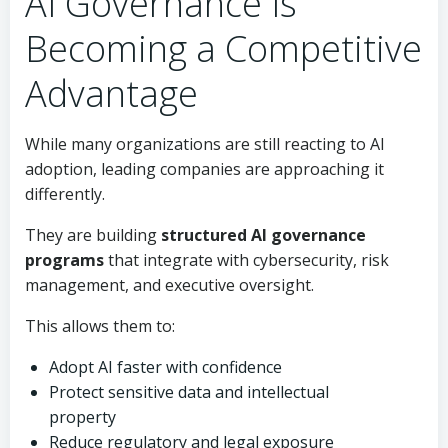
AI Governance Is
Becoming a Competitive
Advantage
While many organizations are still reacting to AI
adoption, leading companies are approaching it
differently.
They are building
structured AI governance
programs
that integrate with cybersecurity, risk
management, and executive oversight.
This allows them to:
Adopt AI faster with confidence
Protect sensitive data and intellectual
property
Reduce regulatory and legal exposure