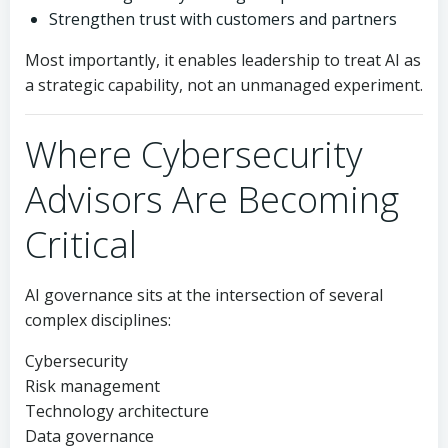
Strengthen trust with customers and partners
Most importantly, it enables leadership to treat AI as
a strategic capability, not an unmanaged experiment.
Where Cybersecurity
Advisors Are Becoming
Critical
AI governance sits at the intersection of several
complex disciplines:
Cybersecurity
Risk management
Technology architecture
Data governance