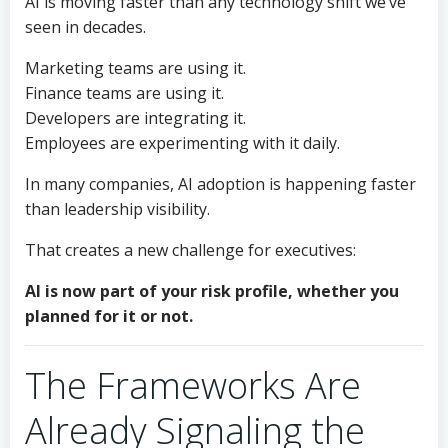
AI is moving faster than any technology shift we’ve
seen in decades.
Marketing teams are using it.
Finance teams are using it.
Developers are integrating it.
Employees are experimenting with it daily.
In many companies, AI adoption is happening faster
than leadership visibility.
That creates a new challenge for executives:
AI is now part of your risk profile, whether you
planned for it or not.
The Frameworks Are
Already Signaling the