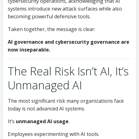
cybersecurity operations, acknowledging that AI
systems introduce new attack surfaces while also
becoming powerful defensive tools.
Taken together, the message is clear:
AI governance and cybersecurity governance are
now inseparable.
The Real Risk Isn’t AI, It’s
Unmanaged AI
The most significant risk many organizations face
today is not advanced AI systems.
It’s
unmanaged AI usage
.
Employees experimenting with AI tools.