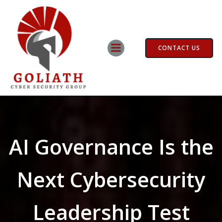
Skip
to
content
CONTACT US
AI Governance Is the
Next Cybersecurity
Leadership Test