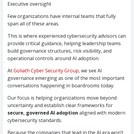
Executive oversight
Few organizations have internal teams that fully
span all of these areas.
This is where experienced cybersecurity advisors can
provide critical guidance, helping leadership teams
build governance structures, risk visibility, and
operational controls around AI adoption.
At
Goliath Cyber Security Group
, we see AI
governance emerging as one of the most important
conversations happening in boardrooms today.
Our focus is helping organizations move beyond
uncertainty and establish clear frameworks for
secure, governed AI adoption
aligned with modern
cybersecurity standards.
Because the companies that lead in the AI era won’t