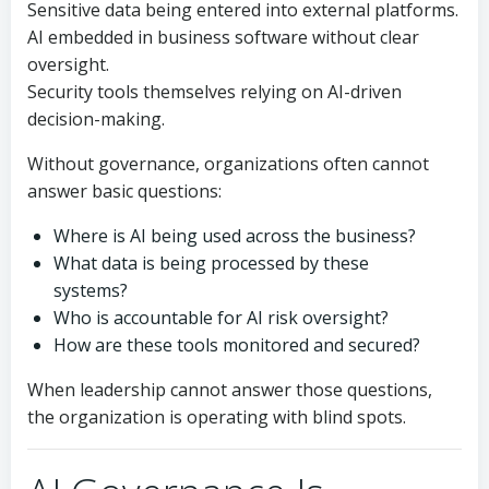
Sensitive data being entered into external platforms.
AI embedded in business software without clear
oversight.
Security tools themselves relying on AI-driven
decision-making.
Without governance, organizations often cannot
answer basic questions:
Where is AI being used across the business?
What data is being processed by these
systems?
Who is accountable for AI risk oversight?
How are these tools monitored and secured?
When leadership cannot answer those questions,
the organization is operating with blind spots.