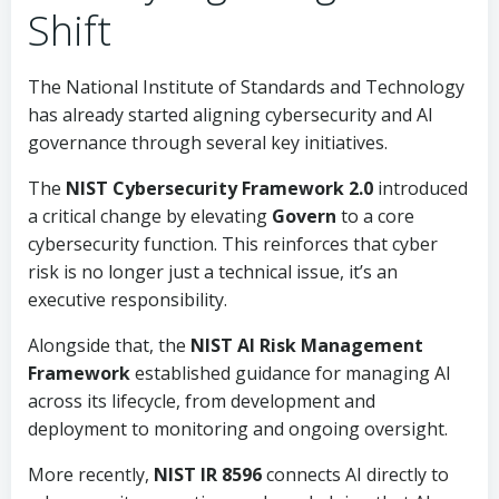
Shift
The National Institute of Standards and Technology
has already started aligning cybersecurity and AI
governance through several key initiatives.
The
NIST Cybersecurity Framework 2.0
introduced
a critical change by elevating
Govern
to a core
cybersecurity function. This reinforces that cyber
risk is no longer just a technical issue, it’s an
executive responsibility.
Alongside that, the
NIST AI Risk Management
Framework
established guidance for managing AI
across its lifecycle, from development and
deployment to monitoring and ongoing oversight.
More recently,
NIST IR 8596
connects AI directly to