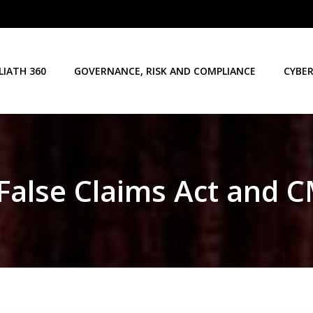
LIATH 360
GOVERNANCE, RISK AND COMPLIANCE
CYBER
False Claims Act and