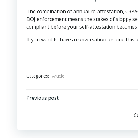
The combination of annual re-attestation, C3PA
DOJ enforcement means the stakes of sloppy se
compliant before your self-attestation becomes l
If you want to have a conversation around this 
Categories:
Article
Post
Previous post
navigation
C