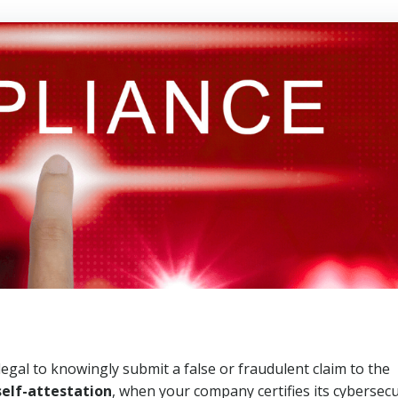
llegal to knowingly submit a false or fraudulent claim to the
self-attestation
, when your company certifies its cybersecu