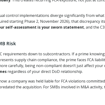
ual control implementations diverge significantly from what
quired starting Phase 2, November 2026), that discrepancy its
our self-assessment is your sworn statement
, and the C
MB Risk
C requirements down to subcontractors. If a prime knowing
sents supply chain compliance, the prime faces FCA liabilit
re carefully, being non-compliant doesn’t just affect your
imes
regardless of your direct DoD relationship.
ow: a company was held liable for FCA violations committed
redated the acquisition. For SMBs involved in M&A activity, t