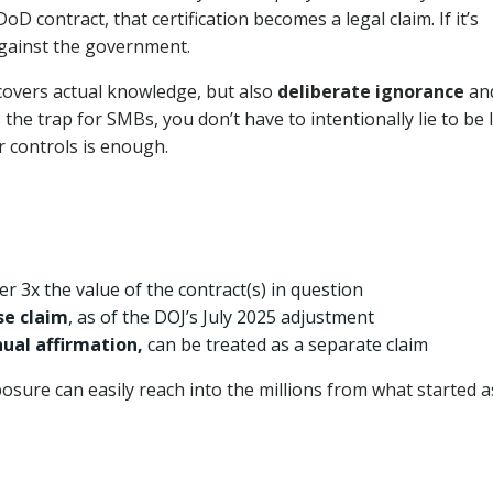
D contract, that certification becomes a legal claim. If it’s
against the government.
 covers actual knowledge, but also
deliberate ignorance
an
 the trap for SMBs, you don’t have to intentionally lie to be l
r controls is enough.
r 3x the value of the contract(s) in question
lse claim
, as of the DOJ’s July 2025 adjustment
nual affirmation,
can be treated as a separate claim
osure can easily reach into the millions from what started a