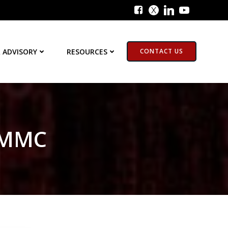
 ADVISORY
RESOURCES
CONTACT US
 CMMC