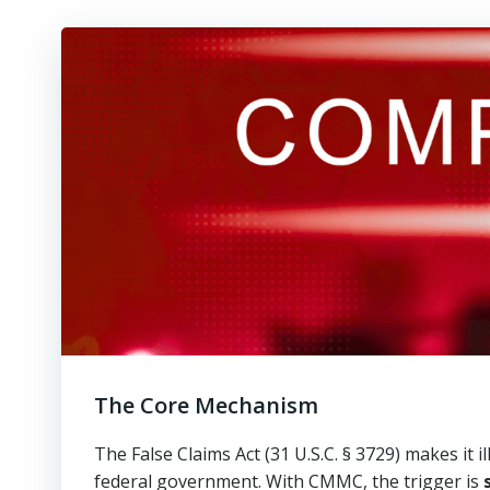
The Core Mechanism
The False Claims Act (31 U.S.C. § 3729) makes it i
federal government. With CMMC, the trigger is