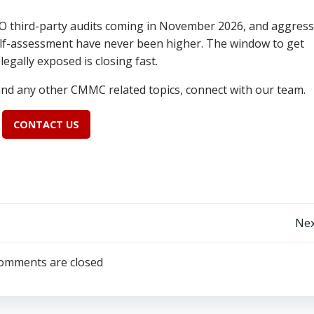
O third-party audits coming in November 2026, and aggress
lf-assessment have never been higher. The window to get
egally exposed is closing fast.
and any other CMMC related topics, connect with our team.
CONTACT US
Post
Nex
navigation
omments are closed