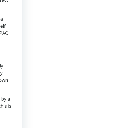
 a
elf
3PAO
ly
y.
 own
 by a
his is