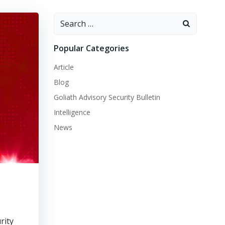
Search
for:
Popular Categories
Article
Blog
Goliath Advisory Security Bulletin
Intelligence
News
rity