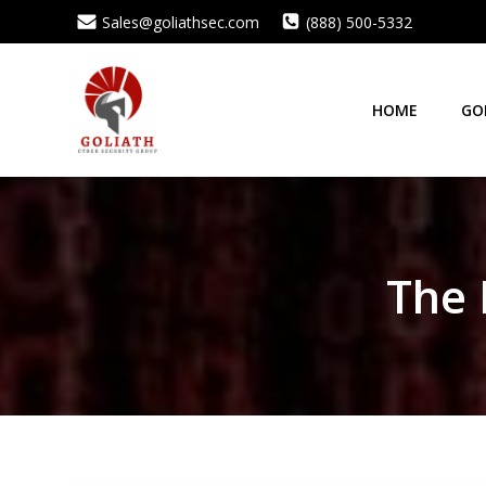
Skip
Sales@goliathsec.com
(888) 500-5332
to
content
HOME
GO
The 