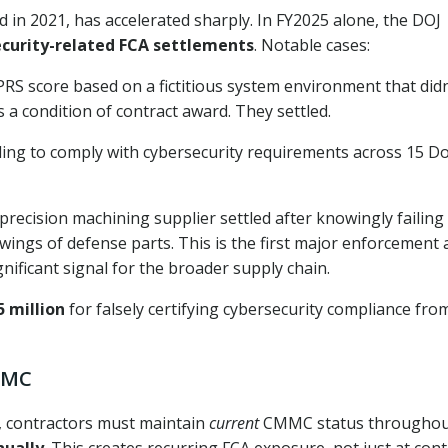
d in 2021, has accelerated sharply. In FY2025 alone, the DOJ
security-related FCA settlements
. Notable cases:
RS score based on a fictitious system environment that didn
s a condition of contract award. They settled.
iling to comply with cybersecurity requirements across 15 D
recision machining supplier settled after knowingly failing
wings of defense parts. This is the first major enforcement 
ignificant signal for the broader supply chain.
5 million
for falsely certifying cybersecurity compliance fro
CMMC
2, contractors must maintain
current
CMMC status throughou
nually
. This creates recurring FCA exposure, not just at cont