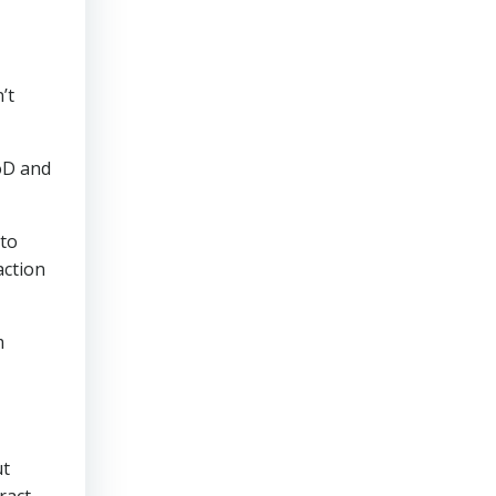
’t
oD and
 to
action
m
t
ract