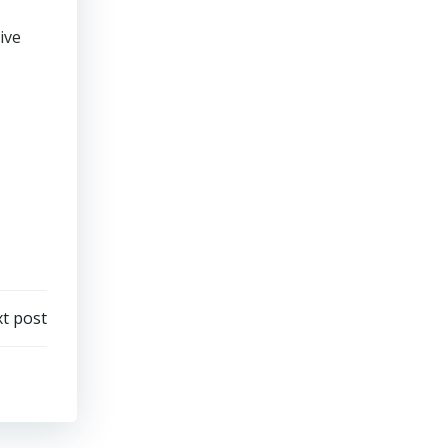
ive
t post