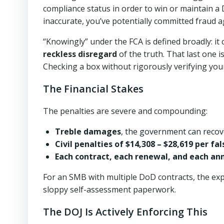
compliance status in order to win or maintain a Do
inaccurate, you’ve potentially committed fraud 
“Knowingly” under the FCA is defined broadly: it
reckless disregard
of the truth. That last one is
Checking a box without rigorously verifying you
The Financial Stakes
The penalties are severe and compounding:
Treble damages
, the government can recove
Civil penalties of $14,308 – $28,619 per fa
Each contract, each renewal, and each an
For an SMB with multiple DoD contracts, the exp
sloppy self-assessment paperwork.
The DOJ Is Actively Enforcing This