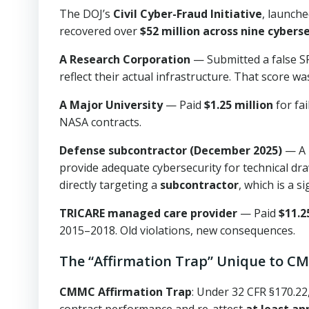
The DOJ’s
Civil Cyber-Fraud Initiative
, launche
recovered over
$52 million across nine cyber
A Research Corporation
— Submitted a false SP
reflect their actual infrastructure. That score wa
A Major University
— Paid
$1.25 million
for fa
NASA contracts.
Defense subcontractor (December 2025)
— A p
provide adequate cybersecurity for technical dra
directly targeting a
subcontractor
, which is a s
TRICARE managed care provider
— Paid
$11.2
2015–2018. Old violations, new consequences.
The “Affirmation Trap” Unique to 
CMMC Affirmation Trap
: Under 32 CFR §170.2
contract performance and re-attest
at least an