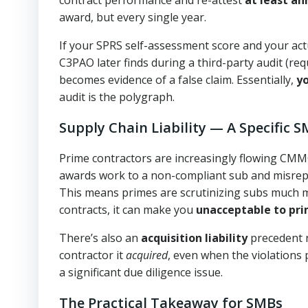
award, but every single year.
If your SPRS self-assessment score and your act
C3PAO later finds during a third-party audit (re
becomes evidence of a false claim. Essentially,
y
audit is the polygraph.
Supply Chain Liability — A Specific S
Prime contractors are increasingly flowing CMM
awards work to a non-compliant sub and misrepre
This means primes are scrutinizing subs much mo
contracts, it can make you
unacceptable to pr
There’s also an
acquisition liability
precedent n
contractor it
acquired
, even when the violations p
a significant due diligence issue.
The Practical Takeaway for SMBs