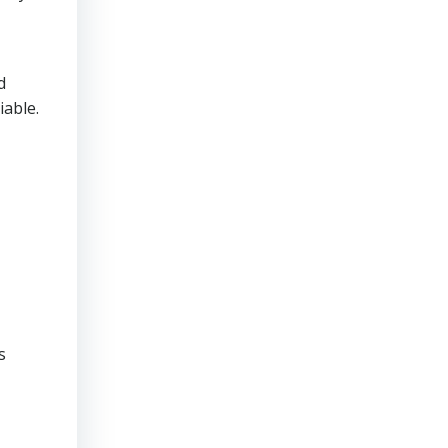
d
iable.
s