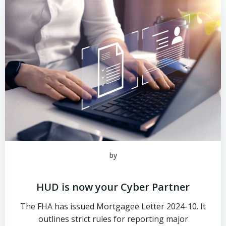
by
HUD is now your Cyber Partner
The FHA has issued Mortgagee Letter 2024-10. It
outlines strict rules for reporting major