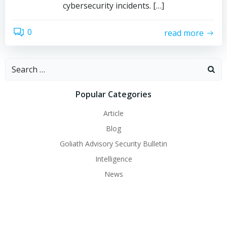
cybersecurity incidents. […]
0
read more
Search
for:
Popular Categories
Article
Blog
Goliath Advisory Security Bulletin
Intelligence
News