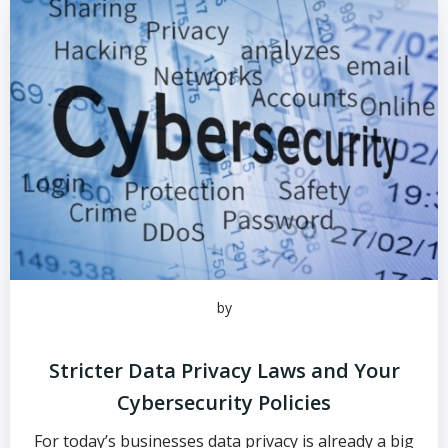
by
Stricter Data Privacy Laws and Your
Cybersecurity Policies
For today’s businesses data privacy is already a big