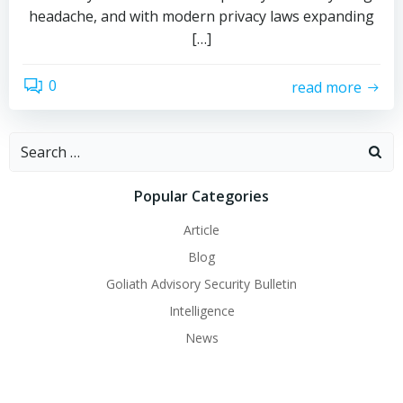
headache, and with modern privacy laws expanding
[…]
0
read more
Search
for:
Popular Categories
Article
Blog
Goliath Advisory Security Bulletin
Intelligence
News