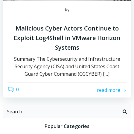
by
Malicious Cyber Actors Continue to
Exploit Log4Shell in VMware Horizon
Systems
Summary The Cybersecurity and Infrastructure
Security Agency (CISA) and United States Coast
Guard Cyber Command (CGCYBER) […]
0
read more
Search
for:
Popular Categories