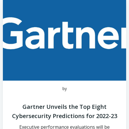
by
Gartner Unveils the Top Eight
Cybersecurity Predictions for 2022-23
Executive performance evaluations will be