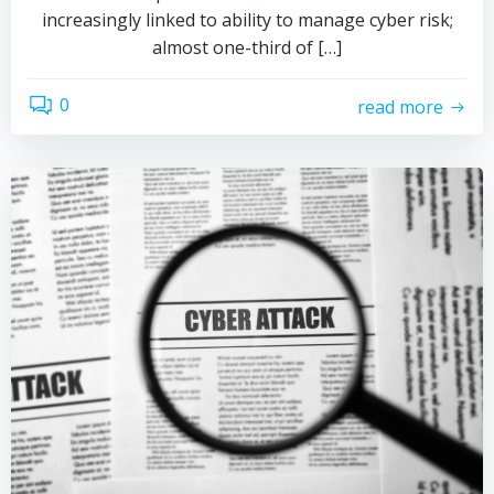
increasingly linked to ability to manage cyber risk;
almost one-third of […]
0
read more