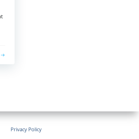
nt
Privacy Policy