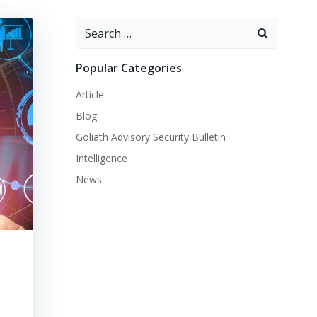
Search
for:
Popular Categories
Article
Blog
Goliath Advisory Security Bulletin
Intelligence
News