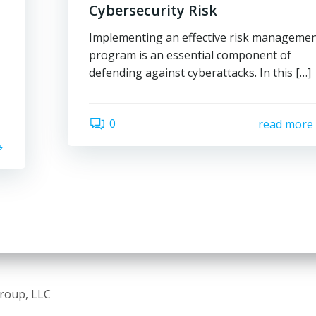
Cybersecurity Risk
Implementing an effective risk manageme
program is an essential component of
defending against cyberattacks. In this […]
0
read more
Group, LLC