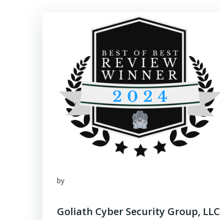
by
Goliath Cyber Security Group, LLC