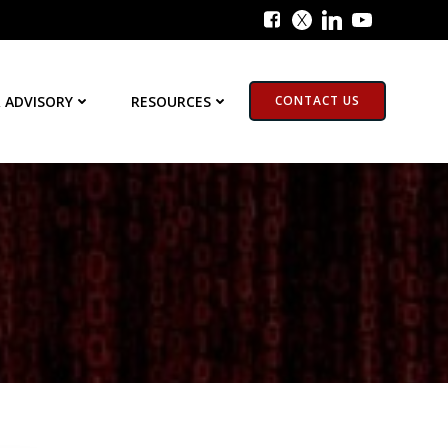
 ADVISORY
RESOURCES
CONTACT US