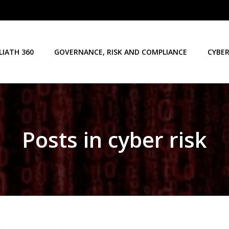
LIATH 360
GOVERNANCE, RISK AND COMPLIANCE
CYBER
Posts in cyber risk