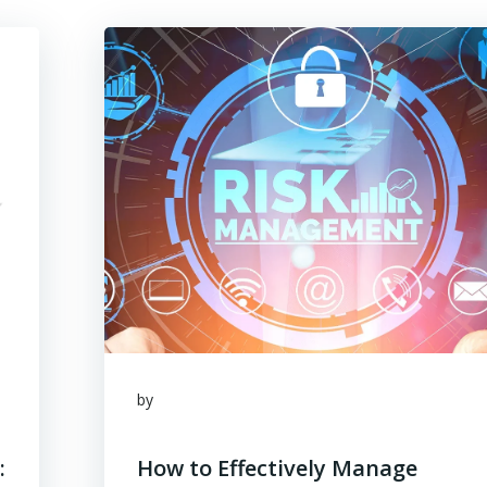
by
:
How to Effectively Manage