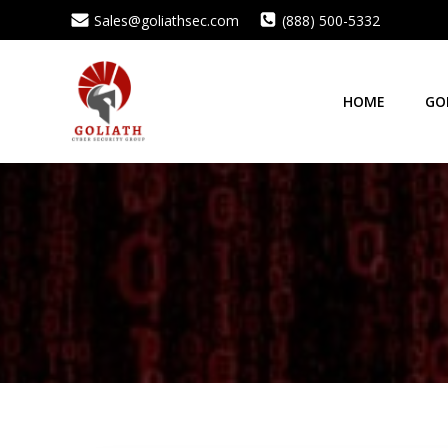
Skip
Sales@goliathsec.com
(888) 500-5332
to
content
HOME
GO