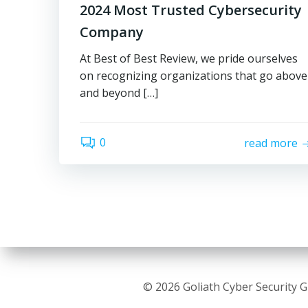
2024 Most Trusted Cybersecurity
Company
At Best of Best Review, we pride ourselves
on recognizing organizations that go above
and beyond […]
0
read more
© 2026 Goliath Cyber Security 