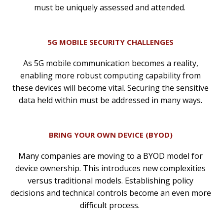
must be uniquely assessed and attended.
5G MOBILE SECURITY CHALLENGES
As 5G mobile communication becomes a reality,
enabling more robust computing capability from
these devices will become vital. Securing the sensitive
data held within must be addressed in many ways.
BRING YOUR OWN DEVICE (BYOD)
Many companies are moving to a BYOD model for
device ownership. This introduces new complexities
versus traditional models. Establishing policy
decisions and technical controls become an even more
difficult process.