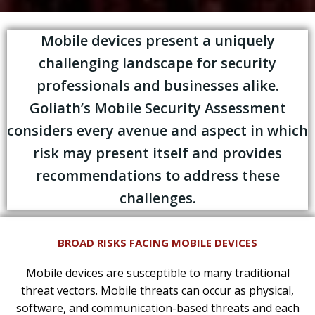
Mobile devices present a uniquely
challenging landscape for security
professionals and businesses alike.
Goliath’s Mobile Security Assessment
considers every avenue and aspect in which
risk may present itself and provides
recommendations to address these
challenges.
BROAD RISKS FACING MOBILE DEVICES
Mobile devices are susceptible to many traditional
threat vectors. Mobile threats can occur as physical,
software, and communication-based threats and each