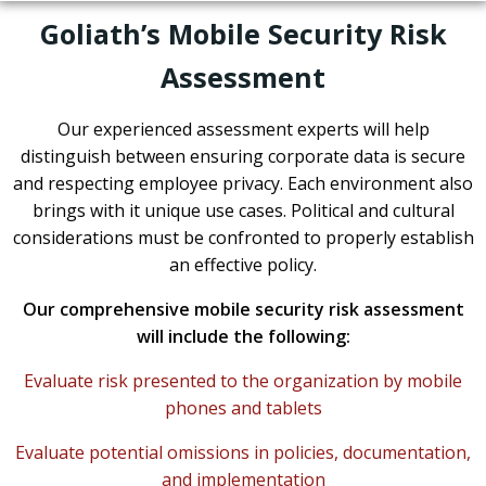
Goliath’s Mobile Security Risk
Assessment
Our experienced assessment experts will help
distinguish between ensuring corporate data is secure
and respecting employee privacy. Each environment also
brings with it unique use cases. Political and cultural
considerations must be confronted to properly establish
an effective policy.
Our comprehensive mobile security risk assessment
will include the following:
Evaluate risk presented to the organization by mobile
phones and tablets
Evaluate potential omissions in policies, documentation,
and implementation