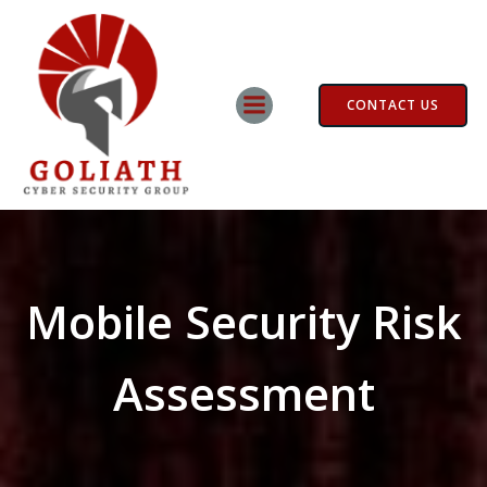
Skip
to
content
CONTACT US
Mobile Security Risk
Assessment