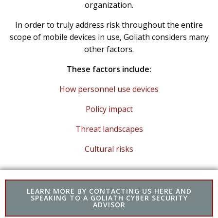
organization.
In order to truly address risk throughout the entire
scope of mobile devices in use, Goliath considers many
other factors.
These factors include:
How personnel use devices
Policy impact
Threat landscapes
Cultural risks
LEARN MORE BY CONTACTING US HERE AND
SPEAKING TO A GOLIATH CYBER SECURITY
ADVISOR