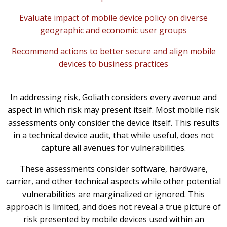
Evaluate impact of mobile device policy on diverse
geographic and economic user groups
Recommend actions to better secure and align mobile
devices to business practices
In addressing risk, Goliath considers every avenue and
aspect in which risk may present itself. Most mobile risk
assessments only consider the device itself. This results
in a technical device audit, that while useful, does not
capture all avenues for vulnerabilities.
These assessments consider software, hardware,
carrier, and other technical aspects while other potential
vulnerabilities are marginalized or ignored. This
approach is limited, and does not reveal a true picture of
risk presented by mobile devices used within an