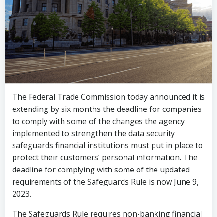
The Federal Trade Commission today announced it is
extending by six months the deadline for companies
to comply with some of the changes the agency
implemented to strengthen the data security
safeguards financial institutions must put in place to
protect their customers’ personal information. The
deadline for complying with some of the updated
requirements of the Safeguards Rule is now June 9,
2023.
The Safeguards Rule requires non-banking financial