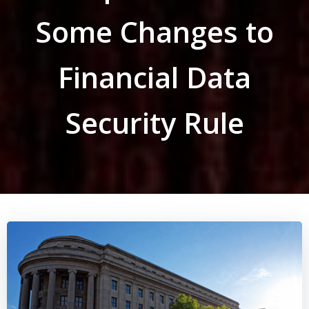
Some Changes to
Financial Data
Security Rule