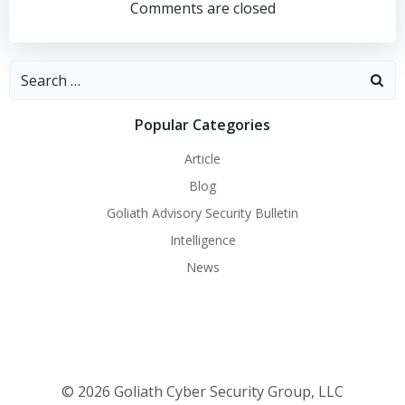
navigation
navigation
Comments are closed
Search
for:
Popular Categories
Article
Blog
Goliath Advisory Security Bulletin
Intelligence
News
© 2026 Goliath Cyber Security Group, LLC