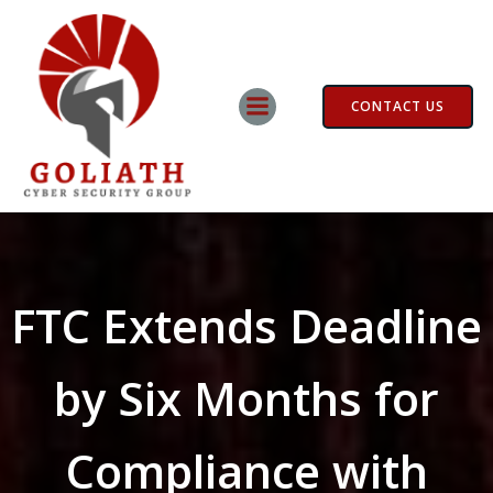
Skip
to
content
CONTACT US
FTC Extends Deadline
by Six Months for
Compliance with