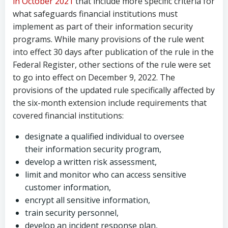
in October 2021
that include more specific criteria for
what safeguards financial institutions must
implement as part of their information security
programs. While many provisions of the rule went
into effect 30 days after publication of the rule in the
Federal Register, other sections of the rule were set
to go into effect on December 9, 2022. The
provisions of the updated rule specifically affected by
the six-month extension include requirements that
covered financial institutions:
designate a qualified individual to oversee
their information security program,
develop a written risk assessment,
limit and monitor who can access sensitive
customer information,
encrypt all sensitive information,
train security personnel,
develop an incident response plan,