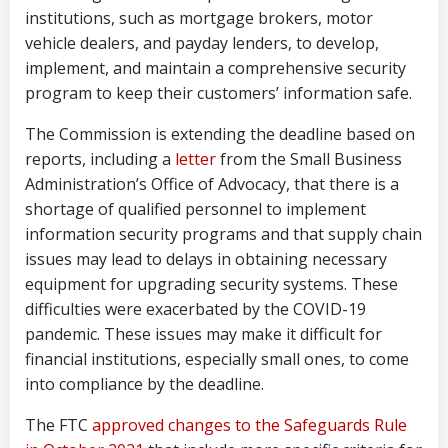
institutions, such as mortgage brokers, motor
vehicle dealers, and payday lenders, to develop,
implement, and maintain a comprehensive security
program to keep their customers’ information safe.
The Commission is extending the deadline based on
reports, including a
letter
from the Small Business
Administration’s Office of Advocacy, that there is a
shortage of qualified personnel to implement
information security programs and that supply chain
issues may lead to delays in obtaining necessary
equipment for upgrading security systems. These
difficulties were exacerbated by the COVID-19
pandemic. These issues may make it difficult for
financial institutions, especially small ones, to come
into compliance by the deadline.
The FTC
approved changes to the Safeguards Rule