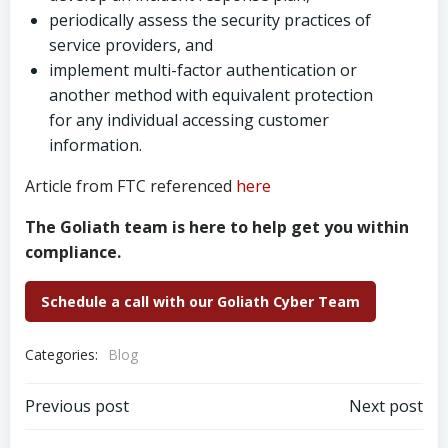
periodically assess the security practices of
service providers, and
implement multi-factor authentication or
another method with equivalent protection
for any individual accessing customer
information.
Article from FTC referenced
here
The Goliath team is here to help get you within
compliance.
Schedule a call with our Goliath Cyber Team
Categories:
Blog
Post
Post
Previous post
Next post