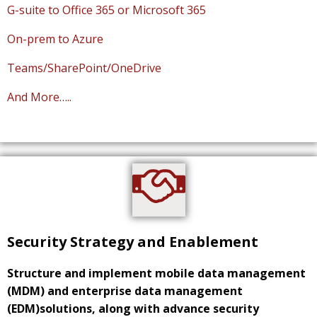
G-suite to Office 365 or Microsoft 365
On-prem to Azure
Teams/SharePoint/OneDrive
And More…..
Security Strategy and Enablement
Structure and implement mobile data management
(MDM) and enterprise data management
(EDM)solutions, along with advance security