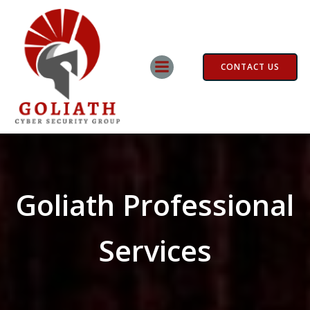
Skip
to
content
CONTACT US
Goliath Professional
Services