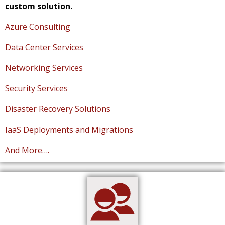
custom solution.
Azure Consulting
Data Center Services
Networking Services
Security Services
Disaster Recovery Solutions
IaaS Deployments and Migrations
And More….