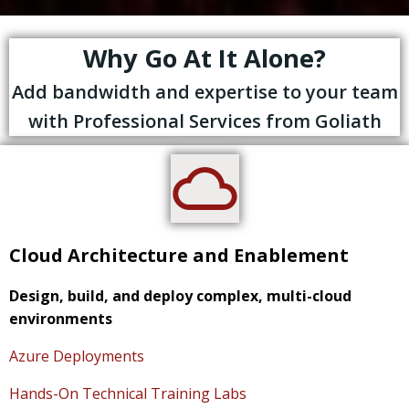
Why Go At It Alone?
Add bandwidth and expertise to your team
with Professional Services from Goliath
Cloud Architecture and Enablement
Design, build, and deploy complex, multi-cloud
environments
Azure Deployments
Hands-On Technical Training Labs