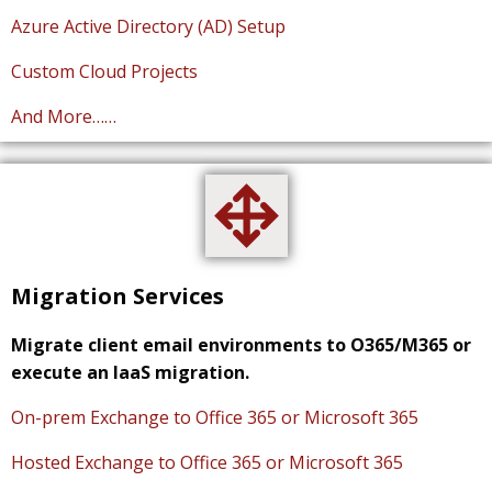
Azure Active Directory (AD) Setup
Custom Cloud Projects
And More……
Migration Services
Migrate client email environments to O365/M365 or
execute an IaaS migration.
On-prem Exchange to Office 365 or Microsoft 365
Hosted Exchange to Office 365 or Microsoft 365