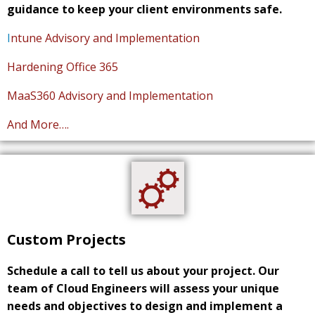
guidance to keep your client environments safe.
I
ntune Advisory and Implementation
Hardening Office 365
MaaS360 Advisory and Implementation
And More….
Custom Projects
Schedule a call to tell us about your project. Our
team of Cloud Engineers will assess your unique
needs and objectives to design and implement a