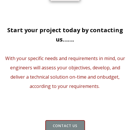
Start your project today by contacting
us…….
With your specific needs and requirements in mind, our
engineers will assess your objectives, develop, and
deliver a technical solution on-time and onbudget,
according to your requirements.
CONTACT US