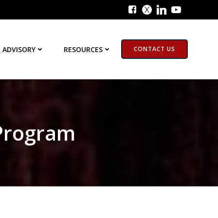
 ADVISORY
RESOURCES
CONTACT US
 Program