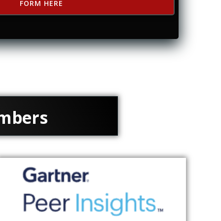
FORM HERE
embers