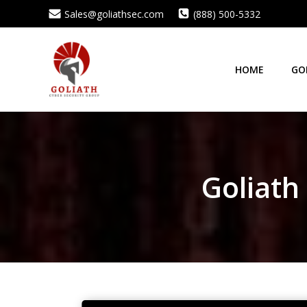
Skip
Sales@goliathsec.com
(888) 500-5332
to
content
HOME
GO
Goliath