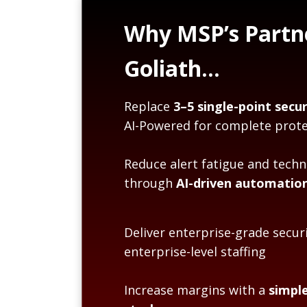
Why MSP’s Partn
Goliath…
Replace
3–5 single-point secur
AI-Powered for complete prote
Reduce alert fatigue and techn
through
AI-driven automatio
Deliver enterprise-grade secur
enterprise-level staffing
Increase margins with a
simple