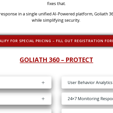
fixes that.
 response in a single unified AI-Powered platform, Goliath 3
while simplifying security.
LIFY FOR SPECIAL PRICING – FILL OUT REGISTRATION FO
GOLIATH 360 – PROTECT
User Behavior Analytics
24×7 Monitoring Respons