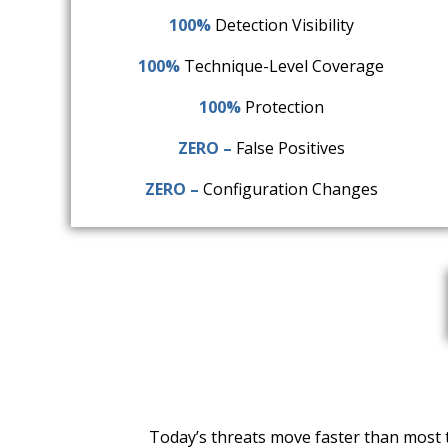
100%
Detection Visibility
100%
Technique-Level Coverage
100%
Protection
ZERO –
False Positives
ZERO –
Configuration Changes
Today’s threats move faster than most t