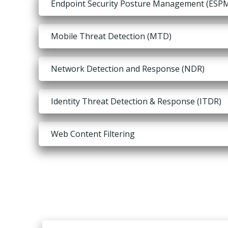
Endpoint Security Posture Management (ESP
Mobile Threat Detection (MTD)
Network Detection and Response (NDR)
Identity Threat Detection & Response (ITDR)
Web Content Filtering