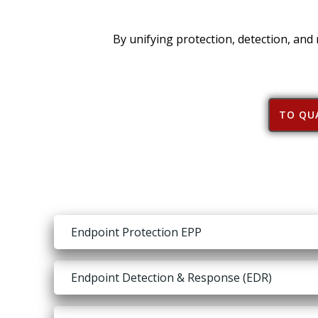
By unifying protection, detection, and
TO QUA
Endpoint Protection EPP
Endpoint Detection & Response (EDR)