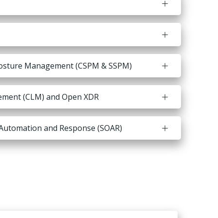
 Posture Management (CSPM & SSPM)
ement (CLM) and Open XDR
, Automation and Response (SOAR)