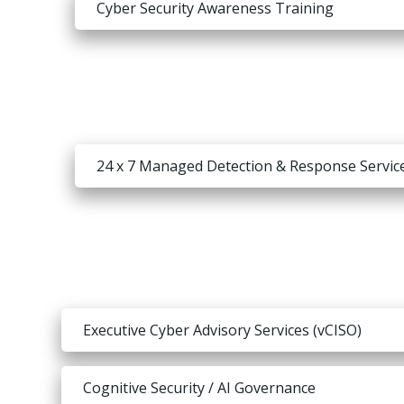
Cyber Security Awareness Training
24 x 7 Managed Detection & Response Servic
Executive Cyber Advisory Services (vCISO)
Cognitive Security / AI Governance