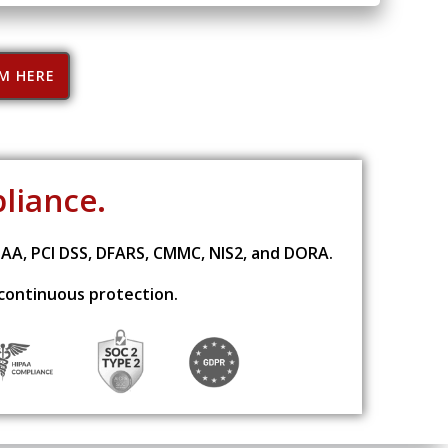
RM HERE
pliance.
PAA, PCI DSS, DFARS, CMMC, NIS2, and DORA.
 continuous protection.