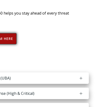
60 helps you stay ahead of every threat
RM HERE
 (UBA)
e (High & Critical)