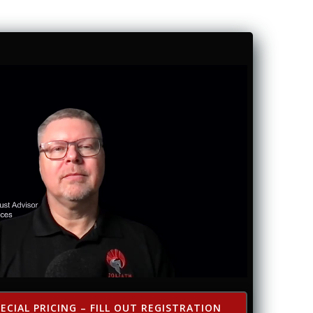
ECIAL PRICING – FILL OUT REGISTRATION