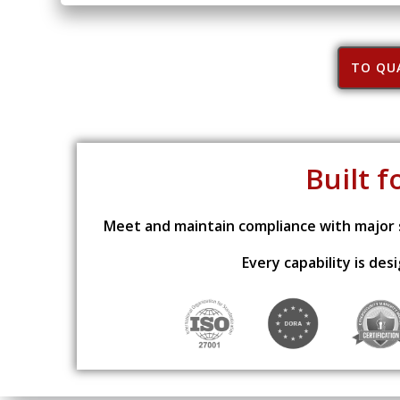
TO QUA
Built f
Meet and maintain compliance with major s
Every capability is de