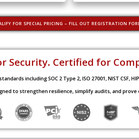
LIFY FOR SPECIAL PRICING – FILL OUT REGISTRATION FO
or Security. Certified for Com
tandards including SOC 2 Type 2, ISO 27001, NIST CSF, HI
signed to strengthen resilience, simplify audits, and prove