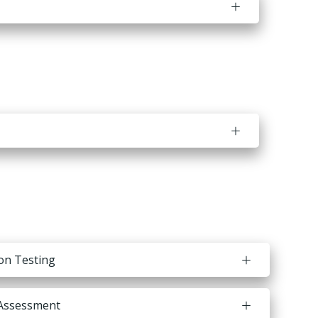
ion Testing
Assessment