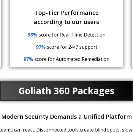
Top-Tier Performance
according to our users
98%
score for Real-Time Detection
97%
score for 24/7 support
97%
score for Automated Remediation
Goliath 360 Packages
Modern Security Demands a Unified Platform
eams can react. Disconnected tools create blind spots, slow