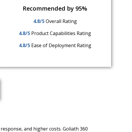
Recommended by 95%
4.8/5
Overall Rating
4.8/5
Product Capabilities Rating
4.8/5
Ease of Deployment Rating
 response, and higher costs. Goliath 360