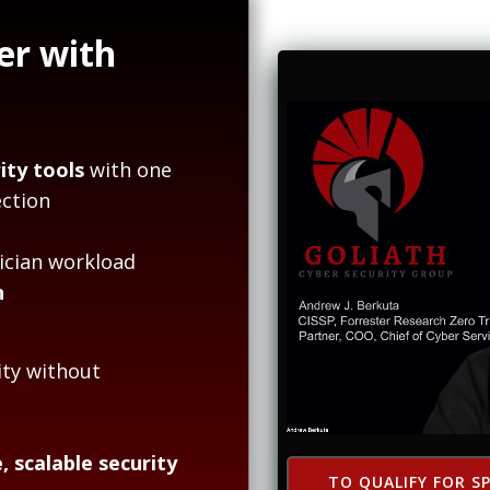
er with
ity tools
with one
ction
ician workload
n
ity without
, scalable security
TO QUALIFY FOR SP