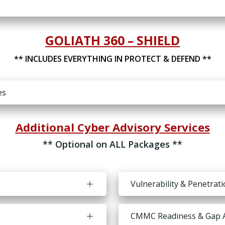
GOLIATH 360 – SHIELD
** INCLUDES EVERYTHING IN PROTECT & DEFEND **
es
Additional Cyber Advisory Services
** Optional on ALL Packages **
Vulnerability & Penetrat
CMMC Readiness & Gap 