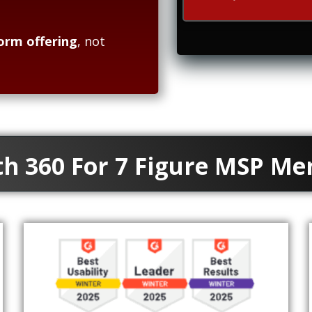
orm offering
, not
th 360 For 7 Figure MSP M