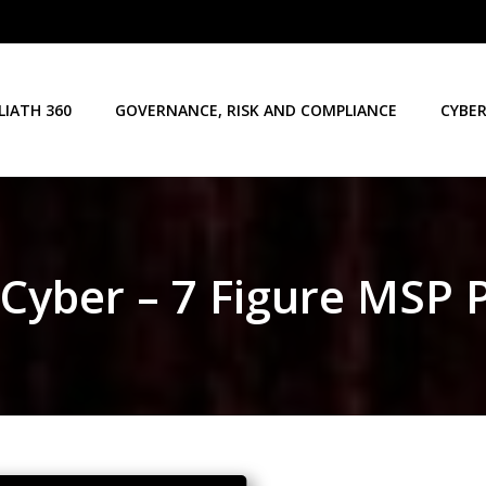
LIATH 360
GOVERNANCE, RISK AND COMPLIANCE
CYBER
 Cyber – 7 Figure MSP