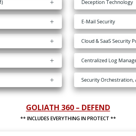
M)
Deception Technology
E-Mail Security
Cloud & SaaS Security
Centralized Log Manag
Security Orchestration
GOLIATH 360 – DEFEND
** INCLUDES EVERYTHING IN PROTECT **