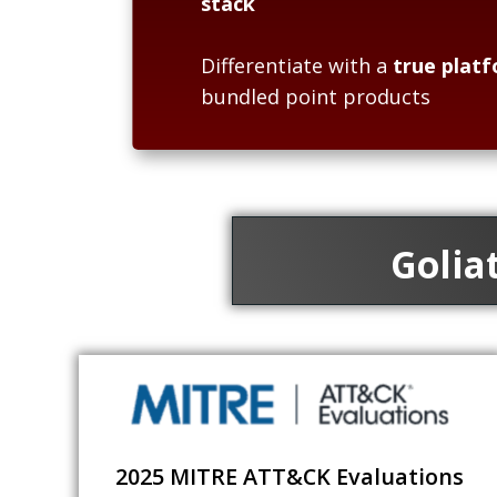
stack
Differentiate with a
true platf
bundled point products
Golia
2025 MITRE ATT&CK Evaluations