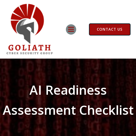
Skip
to
content
CONTACT US
AI Readiness
Assessment Checklist