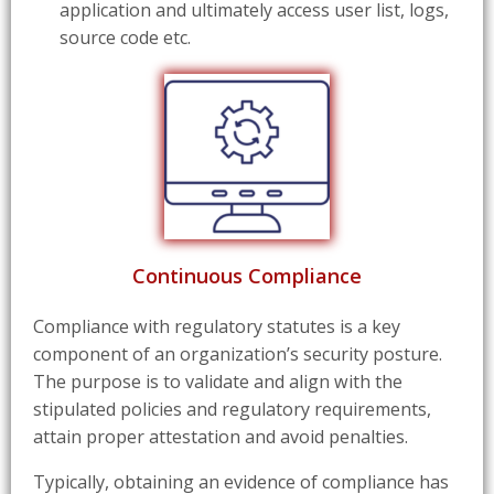
application and ultimately access user list, logs,
source code etc.
Continuous Compliance
Compliance with regulatory statutes is a key
component of an organization’s security posture.
The purpose is to validate and align with the
stipulated policies and regulatory requirements,
attain proper attestation and avoid penalties.
Typically, obtaining an evidence of compliance has