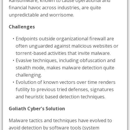
Ransomware, known to cause operational and
financial havoc across industries, are quite
unpredictable and worrisome.
Challenges
Endpoints outside organizational firewall are
often unguarded against malicious websites or
torrent-based activities that invite malware.
Evasive techniques, including obfuscation and
stealth mode, makes malware detection quite
challenging.
Evolution of known vectors over time renders
futility to previous tried defenses, signatures
and heuristic based detection techniques.
Goliath Cyber’s Solution
Malware tactics and techniques have evolved to
avoid detection by software tools (system