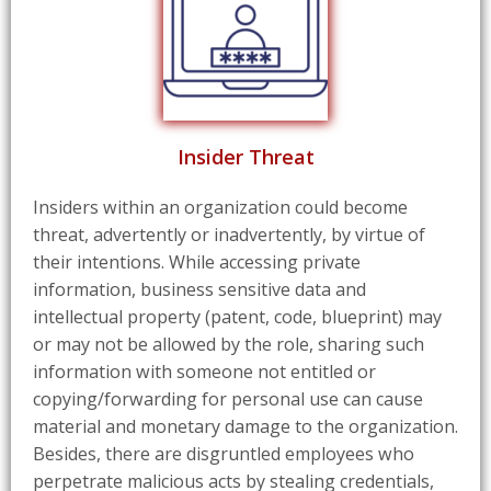
Insider Threat
Insiders within an organization could become
threat, advertently or inadvertently, by virtue of
their intentions. While accessing private
information, business sensitive data and
intellectual property (patent, code, blueprint) may
or may not be allowed by the role, sharing such
information with someone not entitled or
copying/forwarding for personal use can cause
material and monetary damage to the organization.
Besides, there are disgruntled employees who
perpetrate malicious acts by stealing credentials,