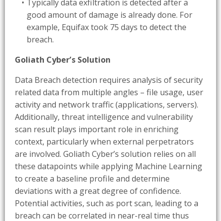
Typically data exfiltration is detected after a
good amount of damage is already done. For
example, Equifax took 75 days to detect the
breach.
Goliath Cyber’s Solution
Data Breach detection requires analysis of security
related data from multiple angles – file usage, user
activity and network traffic (applications, servers).
Additionally, threat intelligence and vulnerability
scan result plays important role in enriching
context, particularly when external perpetrators
are involved. Goliath Cyber’s solution relies on all
these datapoints while applying Machine Learning
to create a baseline profile and determine
deviations with a great degree of confidence.
Potential activities, such as port scan, leading to a
breach can be correlated in near-real time thus