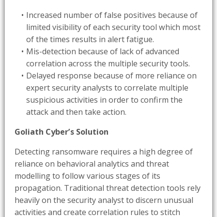
Increased number of false positives because of
limited visibility of each security tool which most
of the times results in alert fatigue.
Mis-detection because of lack of advanced
correlation across the multiple security tools.
Delayed response because of more reliance on
expert security analysts to correlate multiple
suspicious activities in order to confirm the
attack and then take action.
Goliath Cyber’s Solution
Detecting ransomware requires a high degree of
reliance on behavioral analytics and threat
modelling to follow various stages of its
propagation. Traditional threat detection tools rely
heavily on the security analyst to discern unusual
activities and create correlation rules to stitch