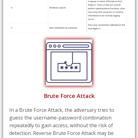
Brute Force Attack
In a Brute Force Attack, the adversary tries to
guess the username-password combination
repeatedly to gain access, without the risk of
detection. Reverse Brute Force Attack may be