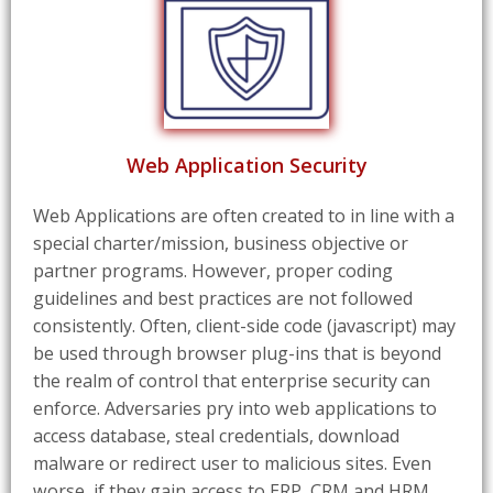
Web Application Security
Web Applications are often created to in line with a
special charter/mission, business objective or
partner programs. However, proper coding
guidelines and best practices are not followed
consistently. Often, client-side code (javascript) may
be used through browser plug-ins that is beyond
the realm of control that enterprise security can
enforce. Adversaries pry into web applications to
access database, steal credentials, download
malware or redirect user to malicious sites. Even
worse, if they gain access to ERP, CRM and HRM