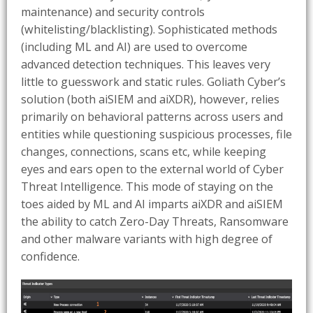
maintenance) and security controls
(whitelisting/blacklisting). Sophisticated methods
(including ML and AI) are used to overcome
advanced detection techniques. This leaves very
little to guesswork and static rules. Goliath Cyber’s
solution (both aiSIEM and aiXDR), however, relies
primarily on behavioral patterns across users and
entities while questioning suspicious processes, file
changes, connections, scans etc, while keeping
eyes and ears open to the external world of Cyber
Threat Intelligence. This mode of staying on the
toes aided by ML and AI imparts aiXDR and aiSIEM
the ability to catch Zero-Day Threats, Ransomware
and other malware variants with high degree of
confidence.