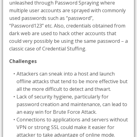
unleashed through Password Spraying where
multiple user accounts are sprayed with commonly
used passwords such as “password”,
“Password123” etc. Also, credentials obtained from
dark web are used to hack other accounts that
could very possibly be using the same password – a
classic case of Credential Stuffing.
Challenges
Attackers can sneak into a host and launch
offline attacks that tend to be more effective but
all the more difficult to detect and thwart.
Lack of security hygiene, particularly for
password creation and maintenance, can lead to
an easy win for Brute Force Attack.
Connections to applications and servers without
VPN or strong SSL could make it easier for
attacker to take advantage of online mode.