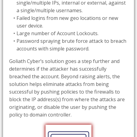
single/multiple IPs, internal or external, against
a single/multiple usernames.
Failed logins from new geo locations or new
user device.
Large number of Account Lockouts.
Password spraying brute force attack to breach
accounts with simple password.
Goliath Cyber’s solution goes a step further and
determines if the attacker has successfully
breached the account. Beyond raising alerts, the
solution helps eliminate attacks from being
successful by pushing policies to the firewalls to
block the IP address(s) from where the attacks are
originating, or disable the user by pushing the
policy to domain controller.