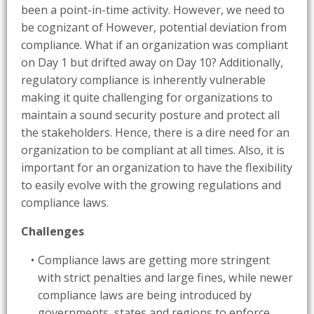
been a point-in-time activity. However, we need to
be cognizant of However, potential deviation from
compliance. What if an organization was compliant
on Day 1 but drifted away on Day 10? Additionally,
regulatory compliance is inherently vulnerable
making it quite challenging for organizations to
maintain a sound security posture and protect all
the stakeholders. Hence, there is a dire need for an
organization to be compliant at all times. Also, it is
important for an organization to have the flexibility
to easily evolve with the growing regulations and
compliance laws.
Challenges
Compliance laws are getting more stringent
with strict penalties and large fines, while newer
compliance laws are being introduced by
governments, states and regions to enforce