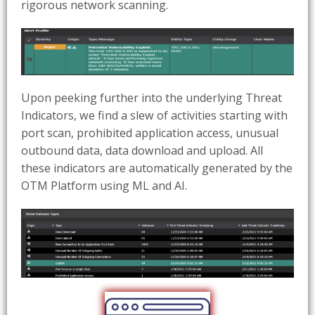
rigorous network scanning.
Upon peeking further into the underlying Threat
Indicators, we find a slew of activities starting with
port scan, prohibited application access, unusual
outbound data, data download and upload. All
these indicators are automatically generated by the
OTM Platform using ML and AI.