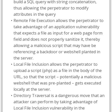
build a SQL query with string concatenation,
thus allowing the perpetrator to modify
attributes in the query
Remote File Execution allows the perpetrator to
take advantage of an application vulnerability
that expects a file as input for a web page form
field and does not properly sanitize it, thereby
allowing a malicious script that may have be
referencing a backdoor or webshell planted in
the server.
Local File Inclusion allows the perpetrator to
upload a script (php) as a file in the body of the
URL, so that the script – potentially a malicious
webshell that was pre-planted – gets executed
locally at the server.
Directory Traversal is a dangerous move that an
attacker can perform by taking advantage of
Local File Inclusion vulnerability in the