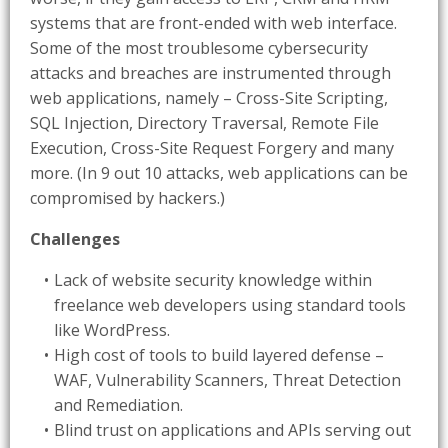
systems that are front-ended with web interface.
Some of the most troublesome cybersecurity
attacks and breaches are instrumented through
web applications, namely – Cross-Site Scripting,
SQL Injection, Directory Traversal, Remote File
Execution, Cross-Site Request Forgery and many
more. (In 9 out 10 attacks, web applications can be
compromised by hackers.)
Challenges
Lack of website security knowledge within
freelance web developers using standard tools
like WordPress.
High cost of tools to build layered defense –
WAF, Vulnerability Scanners, Threat Detection
and Remediation.
Blind trust on applications and APIs serving out