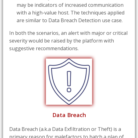
may be indicators of increased communication
with a high-value host. The techniques applied
are similar to Data Breach Detection use case.
In both the scenarios, an alert with major or critical
severity would be raised by the platform with
suggestive recommendations.
Data Breach
Data Breach (a.k.a Data Exfiltration or Theft) is a
primary reason for malefactors to hatch a plan of