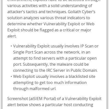
various activities with a solid understanding of
attacker’s tactics and techniques. Goliath Cyber’s
solution analyzes various threat indicators to
determine whether Vulnerability Exploit or Web
Exploit should be flagged as a critical or major
alert.
Vulnerability Exploit usually involves IP Scan or
Single Port Scan across the network, in an
attempt to find servers with a particular open
port. Subsequently, the malware could be
connecting to the IRC Server in Public Domain.
Web Exploit usually involves a blacklisted site
attempting to get too much information
through malformed url.
Screenshot (aiSIEM Portal) of a Vulnerability Exploit
alert below shows a particular host conducting