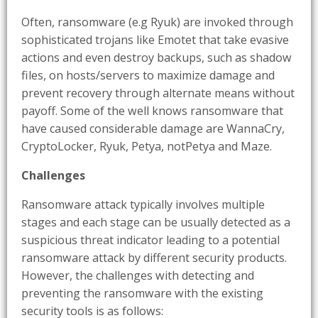
Often, ransomware (e.g Ryuk) are invoked through
sophisticated trojans like Emotet that take evasive
actions and even destroy backups, such as shadow
files, on hosts/servers to maximize damage and
prevent recovery through alternate means without
payoff. Some of the well knows ransomware that
have caused considerable damage are WannaCry,
CryptoLocker, Ryuk, Petya, notPetya and Maze.
Challenges
Ransomware attack typically involves multiple
stages and each stage can be usually detected as a
suspicious threat indicator leading to a potential
ransomware attack by different security products.
However, the challenges with detecting and
preventing the ransomware with the existing
security tools is as follows: