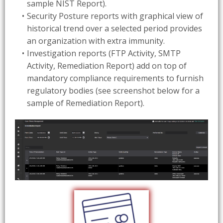
sample NIST Report).
Security Posture reports with graphical view of
historical trend over a selected period provides
an organization with extra immunity.
Investigation reports (FTP Activity, SMTP
Activity, Remediation Report) add on top of
mandatory compliance requirements to furnish
regulatory bodies (see screenshot below for a
sample of Remediation Report).