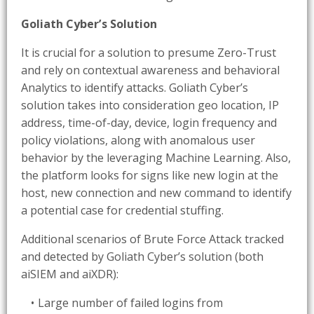
Goliath Cyber’s Solution
It is crucial for a solution to presume Zero-Trust
and rely on contextual awareness and behavioral
Analytics to identify attacks. Goliath Cyber’s
solution takes into consideration geo location, IP
address, time-of-day, device, login frequency and
policy violations, along with anomalous user
behavior by the leveraging Machine Learning. Also,
the platform looks for signs like new login at the
host, new connection and new command to identify
a potential case for credential stuffing.
Additional scenarios of Brute Force Attack tracked
and detected by Goliath Cyber’s solution (both
aiSIEM and aiXDR):
Large number of failed logins from