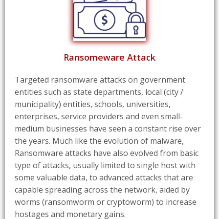
Ransomeware Attack
Targeted ransomware attacks on government
entities such as state departments, local (city /
municipality) entities, schools, universities,
enterprises, service providers and even small-
medium businesses have seen a constant rise over
the years. Much like the evolution of malware,
Ransomware attacks have also evolved from basic
type of attacks, usually limited to single host with
some valuable data, to advanced attacks that are
capable spreading across the network, aided by
worms (ransomworm or cryptoworm) to increase
hostages and monetary gains.