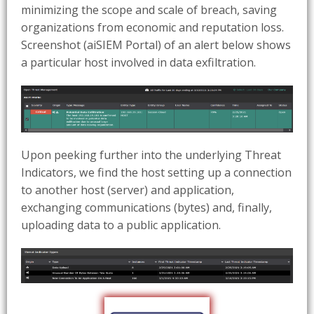
minimizing the scope and scale of breach, saving
organizations from economic and reputation loss.
Screenshot (aiSIEM Portal) of an alert below shows
a particular host involved in data exfiltration.
Upon peeking further into the underlying Threat
Indicators, we find the host setting up a connection
to another host (server) and application,
exchanging communications (bytes) and, finally,
uploading data to a public application.