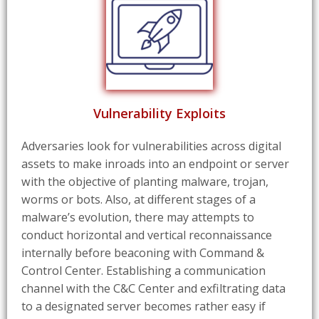
Vulnerability Exploits
Adversaries look for vulnerabilities across digital
assets to make inroads into an endpoint or server
with the objective of planting malware, trojan,
worms or bots. Also, at different stages of a
malware’s evolution, there may attempts to
conduct horizontal and vertical reconnaissance
internally before beaconing with Command &
Control Center. Establishing a communication
channel with the C&C Center and exfiltrating data
to a designated server becomes rather easy if