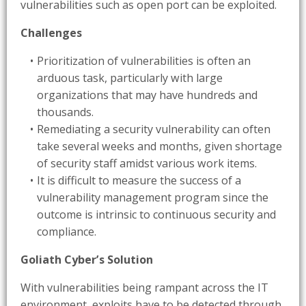
vulnerabilities such as open port can be exploited.
Challenges
Prioritization of vulnerabilities is often an
arduous task, particularly with large
organizations that may have hundreds and
thousands.
Remediating a security vulnerability can often
take several weeks and months, given shortage
of security staff amidst various work items.
It is difficult to measure the success of a
vulnerability management program since the
outcome is intrinsic to continuous security and
compliance.
Goliath Cyber’s Solution
With vulnerabilities being rampant across the IT
environment, exploits have to be detected through