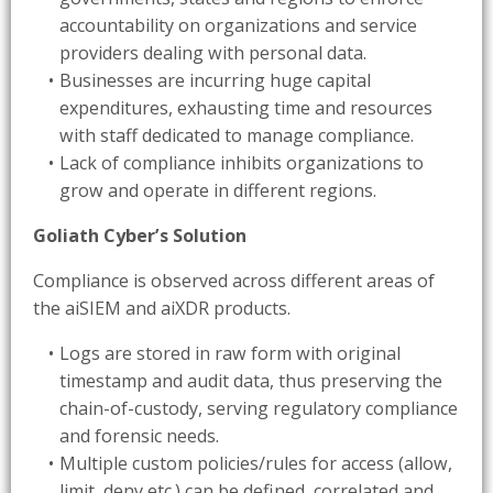
accountability on organizations and service
providers dealing with personal data.
Businesses are incurring huge capital
expenditures, exhausting time and resources
with staff dedicated to manage compliance.
Lack of compliance inhibits organizations to
grow and operate in different regions.
Goliath Cyber’s
Solution
Compliance is observed across different areas of
the aiSIEM and aiXDR products.
Logs are stored in raw form with original
timestamp and audit data, thus preserving the
chain-of-custody, serving regulatory compliance
and forensic needs.
Multiple custom policies/rules for access (allow,
limit, deny etc.) can be defined, correlated and