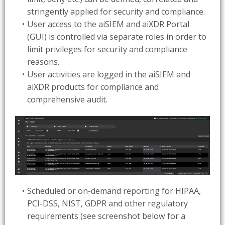
stringently applied for security and compliance.
User access to the aiSIEM and aiXDR Portal
(GUI) is controlled via separate roles in order to
limit privileges for security and compliance
reasons.
User activities are logged in the aiSIEM and
aiXDR products for compliance and
comprehensive audit.
Scheduled or on-demand reporting for HIPAA,
PCI-DSS, NIST, GDPR and other regulatory
requirements (see screenshot below for a