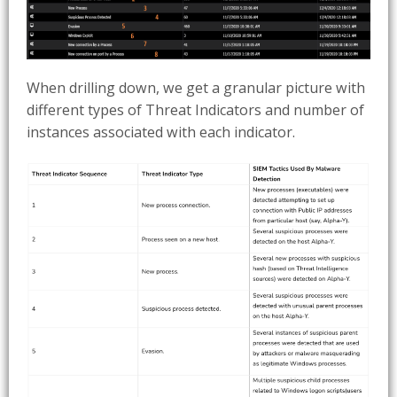
When drilling down, we get a granular picture with
different types of Threat Indicators and number of
instances associated with each indicator.