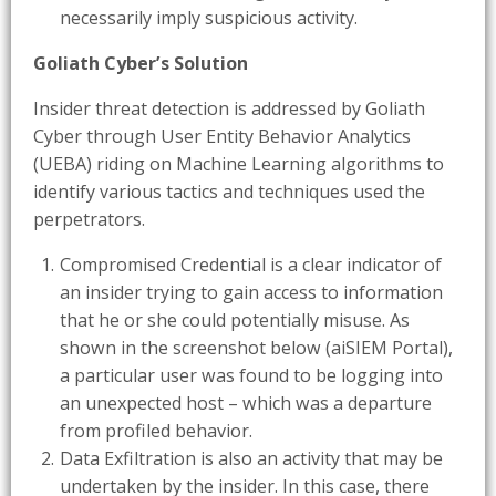
necessarily imply suspicious activity.
Goliath Cyber’s Solution
Insider threat detection is addressed by Goliath
Cyber through User Entity Behavior Analytics
(UEBA) riding on Machine Learning algorithms to
identify various tactics and techniques used the
perpetrators.
Compromised Credential is a clear indicator of
an insider trying to gain access to information
that he or she could potentially misuse. As
shown in the screenshot below (aiSIEM Portal),
a particular user was found to be logging into
an unexpected host – which was a departure
from profiled behavior.
Data Exfiltration is also an activity that may be
undertaken by the insider. In this case, there