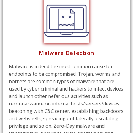
Malware Detection
Malware is indeed the most common cause for
endpoints to be compromised. Trojan, worms and
botnets are common types of malware that are
used by cyber criminal and hackers to infect devices
and launch other nefarious activities such as
reconnaissance on internal hosts/servers/devices,
beaconing with C&C center, establishing backdoors
and webshells, spreading out laterally, escalating
privilege and so on. Zero-Day malware and