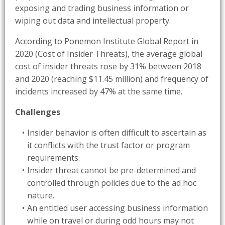
exposing and trading business information or
wiping out data and intellectual property.
According to Ponemon Institute Global Report in
2020 (Cost of Insider Threats), the average global
cost of insider threats rose by 31% between 2018
and 2020 (reaching $11.45 million) and frequency of
incidents increased by 47% at the same time.
Challenges
Insider behavior is often difficult to ascertain as
it conflicts with the trust factor or program
requirements.
Insider threat cannot be pre-determined and
controlled through policies due to the ad hoc
nature.
An entitled user accessing business information
while on travel or during odd hours may not