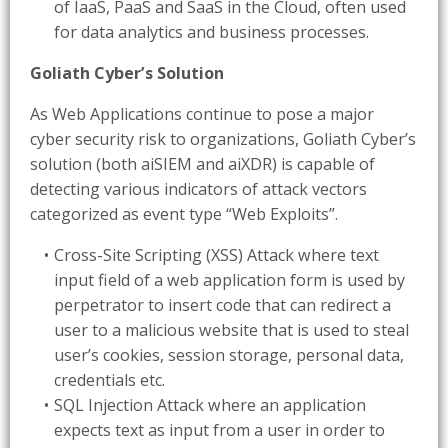
of IaaS, PaaS and SaaS in the Cloud, often used
for data analytics and business processes.
Goliath Cyber’s Solution
As Web Applications continue to pose a major
cyber security risk to organizations, Goliath Cyber’s
solution (both aiSIEM and aiXDR) is capable of
detecting various indicators of attack vectors
categorized as event type “Web Exploits”.
Cross-Site Scripting (XSS) Attack where text
input field of a web application form is used by
perpetrator to insert code that can redirect a
user to a malicious website that is used to steal
user’s cookies, session storage, personal data,
credentials etc.
SQL Injection Attack where an application
expects text as input from a user in order to