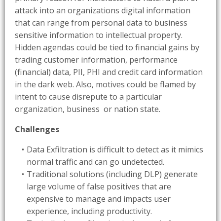
attack into an organizations digital information
that can range from personal data to business
sensitive information to intellectual property.
Hidden agendas could be tied to financial gains by
trading customer information, performance
(financial) data, PII, PHI and credit card information
in the dark web. Also, motives could be flamed by
intent to cause disrepute to a particular
organization, business or nation state.
Challenges
Data Exfiltration is difficult to detect as it mimics
normal traffic and can go undetected.
Traditional solutions (including DLP) generate
large volume of false positives that are
expensive to manage and impacts user
experience, including productivity.