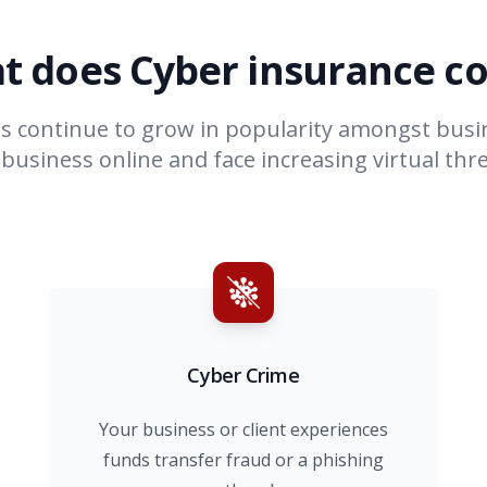
t does Cyber insurance co
es continue to grow in popularity amongst bus
usiness online and face increasing virtual thre
Cyber Crime
Your business or client experiences
funds transfer fraud or a phishing