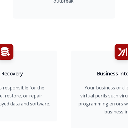
outbreak.
 Recovery
Business Int
s responsible for the
Your business or cli
e, restore, or repair
virtual perils such viru
yed data and software.
programming errors whi
business i