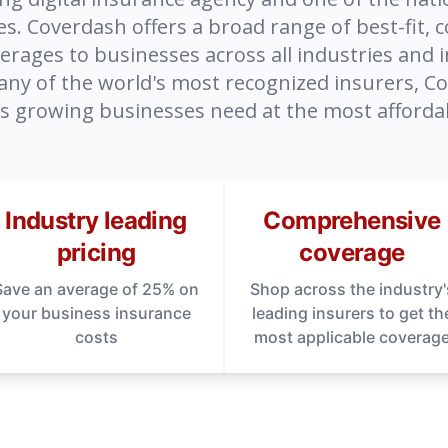
. Coverdash offers a broad range of best-fit, c
rages to businesses across all industries and i
any of the world's most recognized insurers, C
s growing businesses need at the most affordab
Industry leading
Comprehensive
pricing
coverage
Save an average of 25% on
Shop across the industry'
your business insurance
leading insurers to get th
costs
most applicable coverag