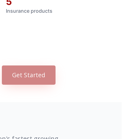
5
Insurance products
Get Started
on's fastest growing