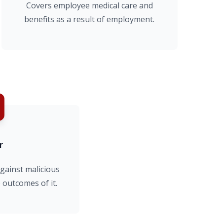
Covers employee medical care and
benefits as a result of employment.
r
gainst malicious
 outcomes of it.