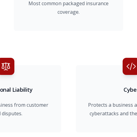
Most common packaged insurance
coverage.
onal Liability
Cybe
siness from customer
Protects a business a
l disputes.
cyberattacks and the