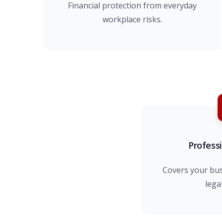
Financial protection from everyday
workplace risks.
Professi
Covers your bu
lega