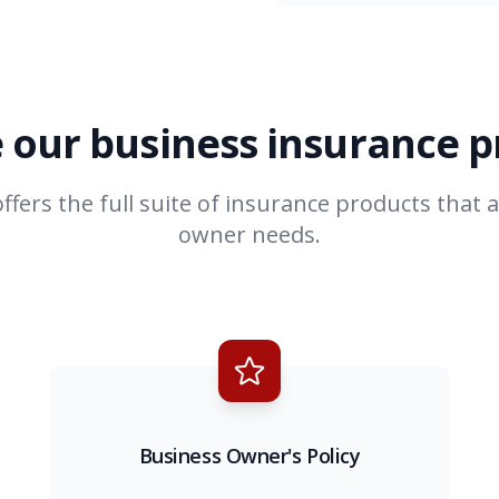
 our business insurance 
ffers the full suite of insurance products that 
owner needs.
Business Owner's Policy