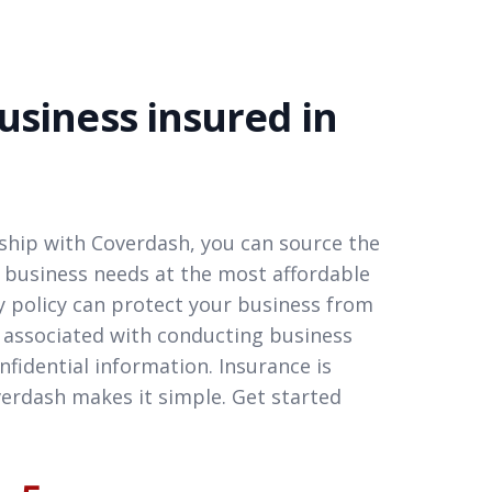
usiness insured in
hip with Coverdash, you can source the
 business needs at the most affordable
ity policy can protect your business from
 associated with conducting business
nfidential information. Insurance is
erdash makes it simple. Get started