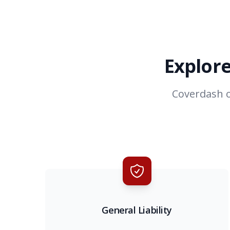
Explore
Coverdash o
General Liability