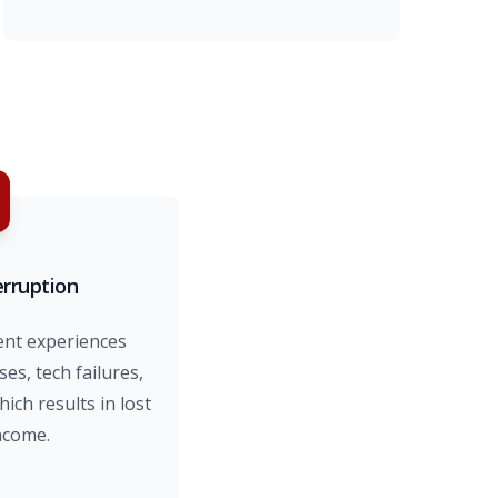
erruption
ent experiences
ses, tech failures,
ch results in lost
ncome.