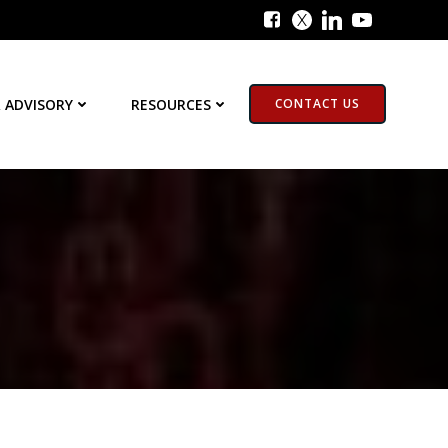
 ADVISORY
RESOURCES
CONTACT US