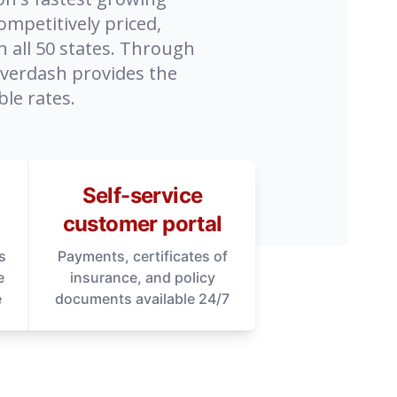
ompetitively priced,
n all 50 states. Through
overdash provides the
le rates.
Self-service
customer portal
s
Payments, certificates of
e
insurance, and policy
e
documents available 24/7