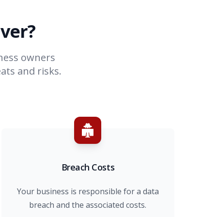
ver?
iness owners
ats and risks.
Breach Costs
Your business is responsible for a data
breach and the associated costs.