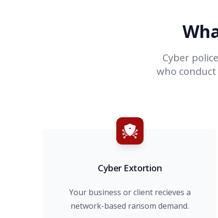
Wha
Cyber polic
who conduct b
Cyber Extortion
Your business or client recieves a
network-based ransom demand.