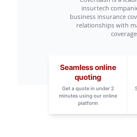
insurtech companies
business insurance cove
relationships with m
coverage
Seamless online
quoting
Get a quote in under 2
minutes using our online
platform