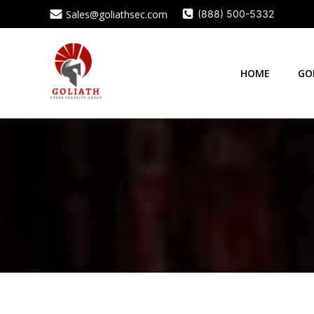
Skip
Sales@goliathsec.com
(888) 500-5332
to
content
HOME
GO