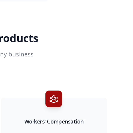
products
any business
Workers' Compensation