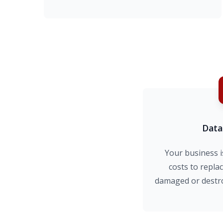
Data
Your business i
costs to replac
damaged or destro