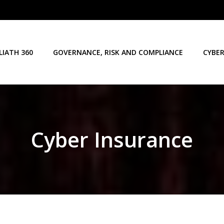
LIATH 360
GOVERNANCE, RISK AND COMPLIANCE
CYBER
Cyber Insurance