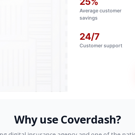
25%
Average customer
savings
24/7
Customer support
Why use Coverdash?
ing digital insurance agency and one of the nati