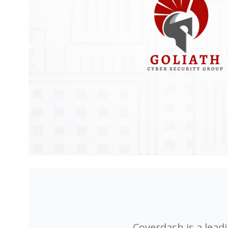
Coverdash is a lead