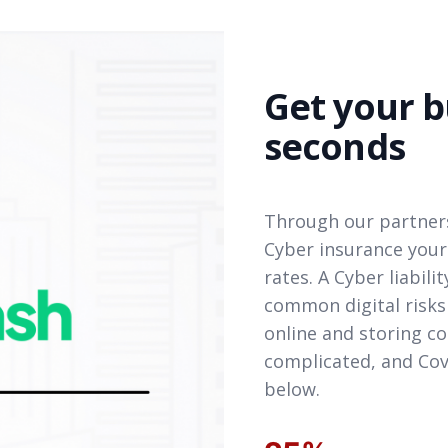
Get your b
seconds
Through our partners
Cyber insurance your
rates. A Cyber liabil
common digital risks
online and storing co
complicated, and Cov
below.